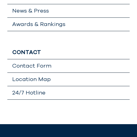
News & Press
Awards & Rankings
CONTACT
Contact Form
Location Map
24/7 Hotline
Lädt
…