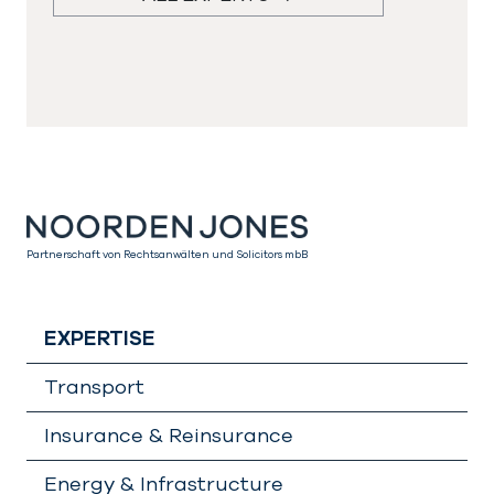
Partnerschaft von Rechtsanwälten und Solicitors mbB
EXPERTISE
Transport
Insurance & Reinsurance
Energy & Infrastructure