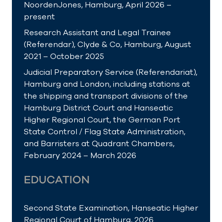
NoordenJones, Hamburg, April 2026 –
present
Research Assistant and Legal Trainee
(Referendar), Clyde & Co, Hamburg, August
2021 – October 2025
Judicial Preparatory Service (Referendariat),
Hamburg and London, including stations at
the shipping and transport divisions of the
Hamburg District Court and Hanseatic
Higher Regional Court, the German Port
State Control / Flag State Administration,
and Barristers at Quadrant Chambers,
February 2024 – March 2026
EDUCATION
Second State Examination, Hanseatic Higher
Regional Court of Hamburg, 2026