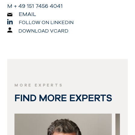
M + 49 151 7456 4041
EMAIL
FOLLOW ON LINKEDIN
DOWNLOAD VCARD
MORE EXPERTS
FIND MORE EXPERTS