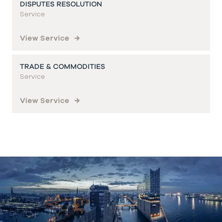
DISPUTES RESOLUTION
Service
View Service
TRADE & COMMODITIES
Service
View Service