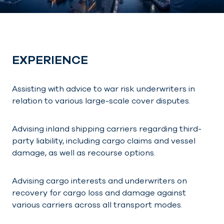
EXPERIENCE
Assisting with advice to war risk underwriters in
relation to various large-scale cover disputes.
Advising inland shipping carriers regarding third-
party liability, including cargo claims and vessel
damage, as well as recourse options.
Advising cargo interests and underwriters on
recovery for cargo loss and damage against
various carriers across all transport modes.