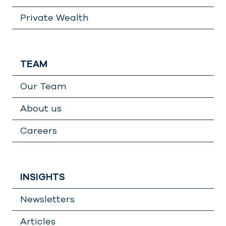
Private Wealth
TEAM
Our Team
About us
Careers
INSIGHTS
Newsletters
Articles