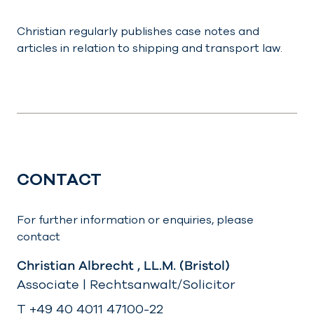
Christian regularly publishes case notes and
articles in relation to shipping and transport law.
CONTACT
For further information or enquiries, please
contact
Christian Albrecht , LL.M. (Bristol)
Associate | Rechtsanwalt/Solicitor
T +49 40 4011 47100-22