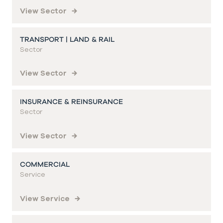
View Sector
TRANSPORT | LAND & RAIL
Sector
View Sector
INSURANCE & REINSURANCE
Sector
View Sector
COMMERCIAL
Service
View Service