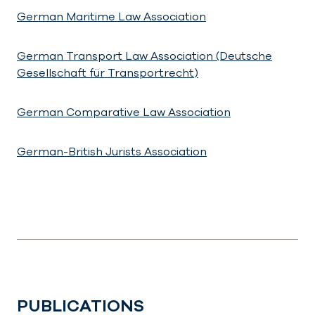
German Maritime Law Association
German Transport Law Association (Deutsche
Gesellschaft für Transportrecht)
German Comparative Law Association
German-British Jurists Association
PUBLICATIONS