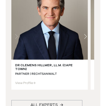
DR CLEMENS HILLMER , LL.M. (CAPE
DR ECK
TOWN)
(STEL
PARTNER | RECHTSANWALT
PARTNE
View Profile
→
View Pr
ALL EXPERTS