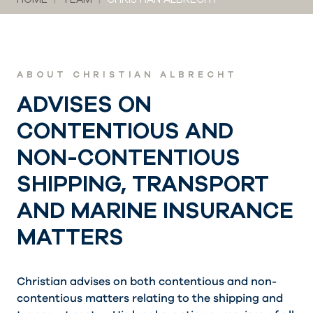
ABOUT CHRISTIAN ALBRECHT
ADVISES ON
CONTENTIOUS AND
NON-CONTENTIOUS
SHIPPING, TRANSPORT
AND MARINE INSURANCE
MATTERS
Christian advises on both contentious and non-
contentious matters relating to the shipping and