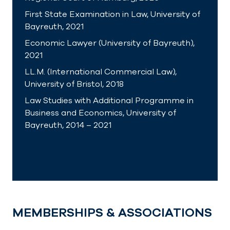
First State Examination in Law, University of
Bayreuth, 2021
Economic Lawyer (University of Bayreuth),
2021
LL.M. (International Commercial Law),
University of Bristol, 2018
Law Studies with Additional Programme in
Business and Economics, University of
Bayreuth, 2014 – 2021
MEMBERSHIPS & ASSOCIATIONS