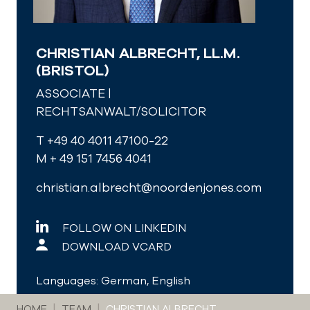
CHRISTIAN ALBRECHT, LL.M.
(BRISTOL)
ASSOCIATE |
RECHTSANWALT/SOLICITOR
T +49 40 4011 47100-22
M + 49 151 7456 4041
christian.albrecht@noordenjones.com
FOLLOW ON LINKEDIN
DOWNLOAD VCARD
Languages: German, English
You are here:
HOME
TEAM
CHRISTIAN ALBRECHT