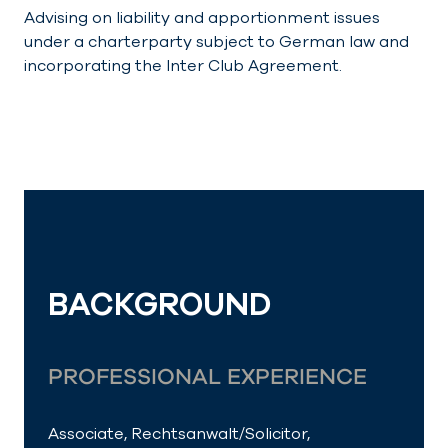
Advising on liability and apportionment issues
under a charterparty subject to German law and
incorporating the Inter Club Agreement.
BACKGROUND
PROFESSIONAL EXPERIENCE
Associate, Rechtsanwalt/
Solicitor
,