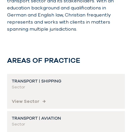
transport sector and its stakeholders. With an
education background and qualifications in
German and English law, Christian frequently
represents and works with clients in matters
spanning multiple jurisdictions.
AREAS OF PRACTICE
TRANSPORT | SHIPPING
Sector
View Sector
TRANSPORT | AVIATION
Sector