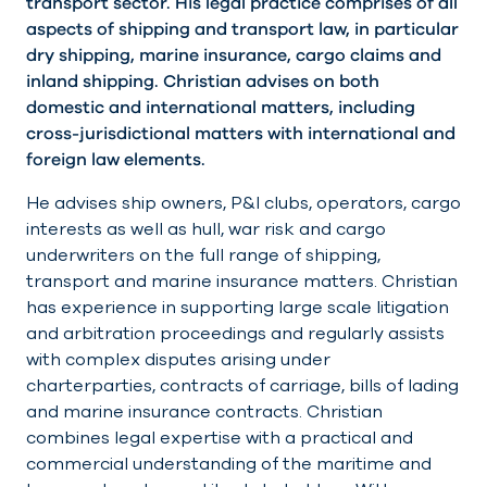
transport sector. His legal practice comprises of all
aspects of shipping and transport law, in particular
dry shipping, marine insurance, cargo claims and
inland shipping. Christian advises on both
domestic and international matters, including
cross-jurisdictional matters with international and
foreign law elements.
He advises ship owners, P&I clubs, operators, cargo
interests as well as hull, war risk and cargo
underwriters on the full range of shipping,
transport and marine insurance matters. Christian
has experience in supporting large scale litigation
and arbitration proceedings and regularly assists
with complex disputes arising under
charterparties, contracts of carriage, bills of lading
and marine insurance contracts. Christian
combines legal expertise with a practical and
commercial understanding of the maritime and