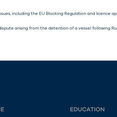
ssues, including the EU Blocking Regulation and licence a
pute arising from the detention of a vessel following Russ
CE
EDUCATION