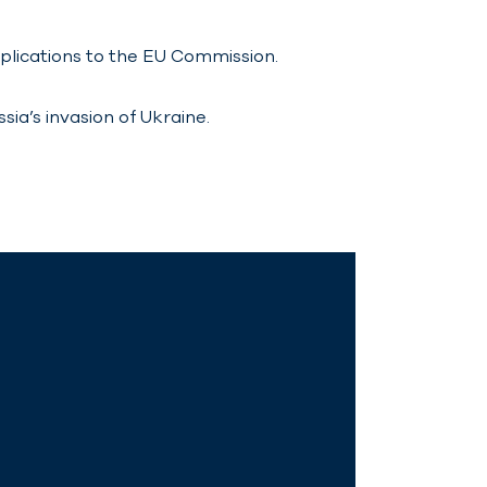
pplications to the EU Commission.
ia’s invasion of Ukraine.