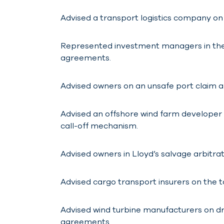
Advised a transport logistics company on 
Represented investment managers in the 
agreements.
Advised owners on an unsafe port claim ar
Advised an offshore wind farm developer o
call-off mechanism.
Advised owners in Lloyd’s salvage arbitrat
Advised cargo transport insurers on the t
Advised wind turbine manufacturers on d
agreements.