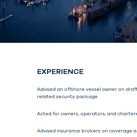
EXPERIENCE
Advised an offshore vessel owner on draf
related security package.
Acted for owners, operators, and chartere
Advised insurance brokers on coverage issu