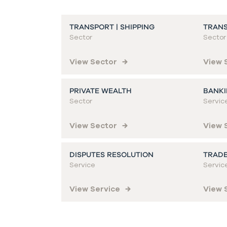
TRANSPORT | SHIPPING
TRANS
Sector
Sector
View Sector
View 
PRIVATE WEALTH
BANKI
Sector
Servic
View Sector
View 
DISPUTES RESOLUTION
TRADE
Service
Servic
View Service
View 