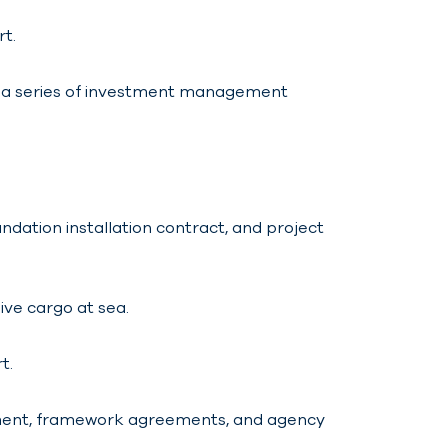
rt.
r a series of investment management
dation installation contract, and project
ive cargo at sea.
t.
htment, framework agreements, and agency