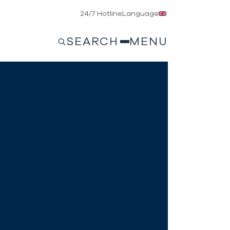
24/7 Hotline
Language
SEARCH
MENU