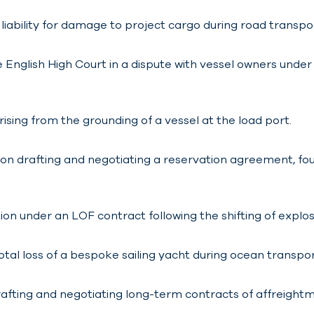
liability for damage to project cargo during road transpo
English High Court in a dispute with vessel owners unde
ising from the grounding of a vessel at the load port.
n drafting and negotiating a reservation agreement, foun
ion under an LOF contract following the shifting of explos
otal loss of a bespoke sailing yacht during ocean transpor
rafting and negotiating long-term contracts of affreig