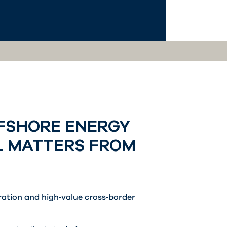
FFSHORE ENERGY
L MATTERS FROM
tration and high‑value cross‑border