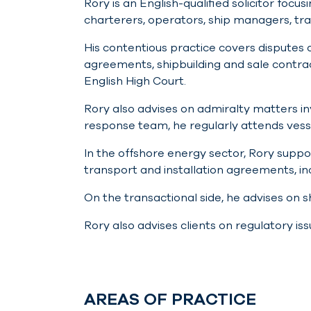
Rory is an English-qualified solicitor foc
charterers, operators, ship managers, tr
His contentious practice covers disputes 
agreements, shipbuilding and sale contra
English High Court.
Rory also advises on admiralty matters invo
response team, he regularly attends vess
In the offshore energy sector, Rory suppo
transport and installation agreements, 
On the transactional side, he advises on 
Rory also advises clients on regulatory iss
AREAS OF PRACTICE