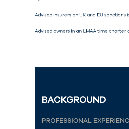
Advised insurers on UK and EU sanctions i
Advised owners in an LMAA time charter dis
BACKGROUND
PROFESSIONAL EXPERIEN