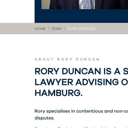
You are here:
HOME
TEAM
RORY DUNCAN
ABOUT RORY DUNCAN
RORY DUNCAN IS A 
LAWYER ADVISING 
HAMBURG.
Rory specialises in contentious and non‑c
disputes.