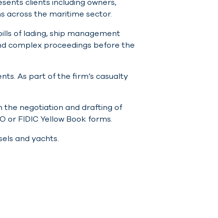
esents clients including owners,
s across the maritime sector.
bills of lading, ship management
 and complex proceedings before the
nts. As part of the firm’s casualty
 the negotiation and drafting of
O or FIDIC Yellow Book forms.
sels and yachts.