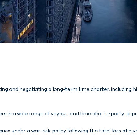
ting and negotiating a long-term time charter, includin
rs in a wide range of voyage and time charterparty dispu
es under a war-risk policy following the total loss of a ve