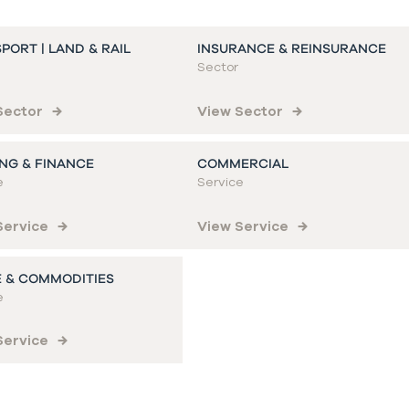
PORT | LAND & RAIL
INSURANCE & REINSURANCE
Sector
Sector
View Sector
NG & FINANCE
COMMERCIAL
e
Service
Service
View Service
 & COMMODITIES
e
Service