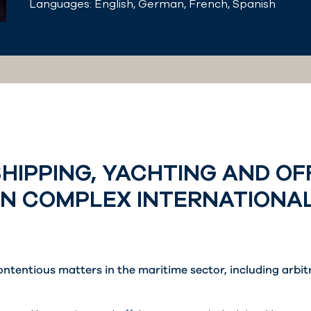
Languages: English, German, French, Spanish
SHIPPING, YACHTING AND O
ON COMPLEX INTERNATIONA
ontentious matters in the maritime sector, including arbi