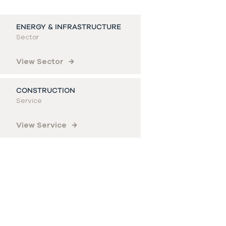
ENERGY & INFRASTRUCTURE
Sector
View Sector
CONSTRUCTION
Service
View Service