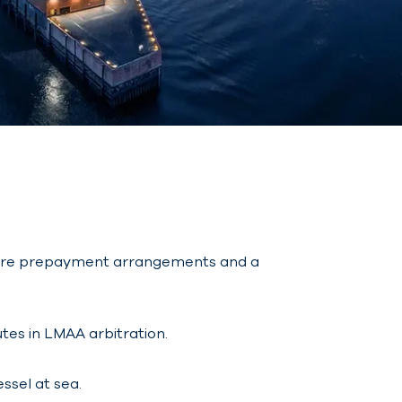
g hire prepayment arrangements and a
tes in LMAA arbitration.
ssel at sea.