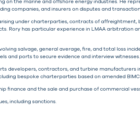
using on the marine and offshore energy industries. He repr
ading companies, and insurers on disputes and transaction
arising under charterparties, contracts of affreightment, 
cts. Rory has particular experience in LMAA arbitration
lving salvage, general average, fire, and total loss incide
els and ports to secure evidence and interview witnesses.
rts developers, contractors, and turbine manufacturers in
including bespoke charterparties based on amended BIMC
ship finance and the sale and purchase of commercial ves
ues, including sanctions.