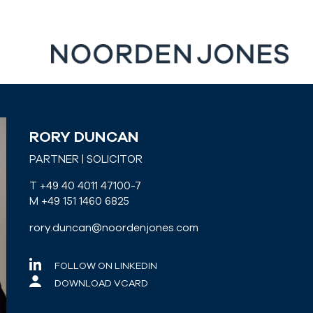
RORY DUNCAN
PARTNER | SOLICITOR
T +49 40 4011 47100-7
M +49 151 1460 6825
rory.duncan@noordenjones.com
FOLLOW ON LINKEDIN
DOWNLOAD VCARD