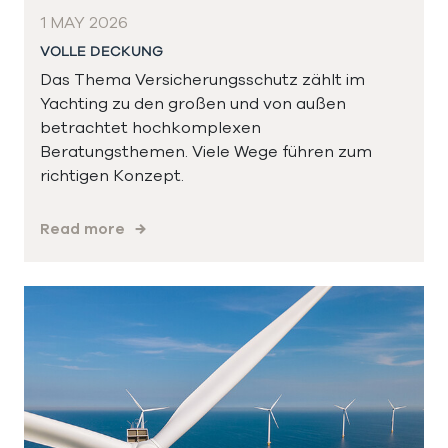
1 MAY 2026
VOLLE DECKUNG
Das Thema Versicherungsschutz zählt im
Yachting zu den großen und von außen
betrachtet hochkomplexen
Beratungsthemen. Viele Wege führen zum
richtigen Konzept.
Read more