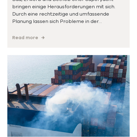
bringen einige Herausforderungen mit sich.
Durch eine rechtzeitige und umfassende
Planung lassen sich Probleme in der…
Read more