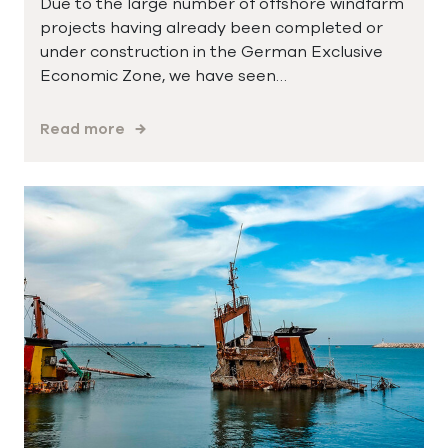
Due to the large number of offshore windfarm
projects having already been completed or
under construction in the German Exclusive
Economic Zone, we have seen…
Read more