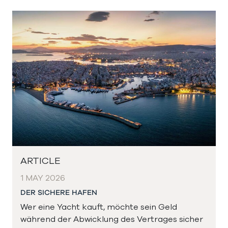
ARTICLE
1 MAY 2026
DER SICHERE HAFEN
Wer eine Yacht kauft, möchte sein Geld
während der Abwicklung des Vertrages sicher