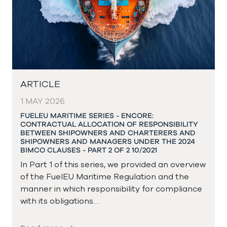
ARTICLE
1 MAY 2026
FUELEU MARITIME SERIES - ENCORE:
CONTRACTUAL ALLOCATION OF RESPONSIBILITY
BETWEEN SHIPOWNERS AND CHARTERERS AND
SHIPOWNERS AND MANAGERS UNDER THE 2024
BIMCO CLAUSES - PART 2 OF 2 10/2021
In Part 1 of this series, we provided an overview
of the FuelEU Maritime Regulation and the
manner in which responsibility for compliance
with its obligations…