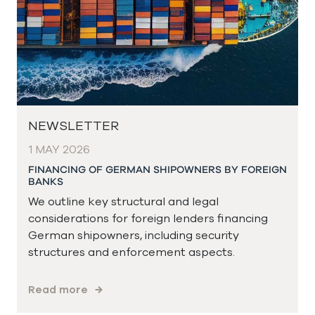
NEWSLETTER
1 MAY 2026
FINANCING OF GERMAN SHIPOWNERS BY FOREIGN
BANKS
We outline key structural and legal
considerations for foreign lenders financing
German shipowners, including security
structures and enforcement aspects.
Read more