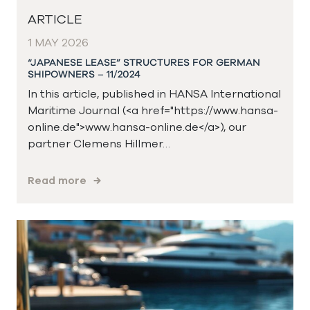
ARTICLE
1 MAY 2026
“JAPANESE LEASE” STRUCTURES FOR GERMAN
SHIPOWNERS – 11/2024
In this article, published in HANSA International
Maritime Journal (<a href="https://www.hansa-
online.de">www.hansa-online.de</a>), our
partner Clemens Hillmer…
Read more