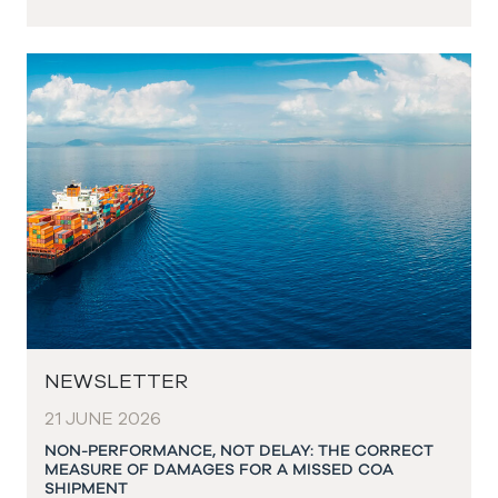
NEWSLETTER
21 JUNE 2026
NON-PERFORMANCE, NOT DELAY: THE CORRECT
MEASURE OF DAMAGES FOR A MISSED COA
SHIPMENT