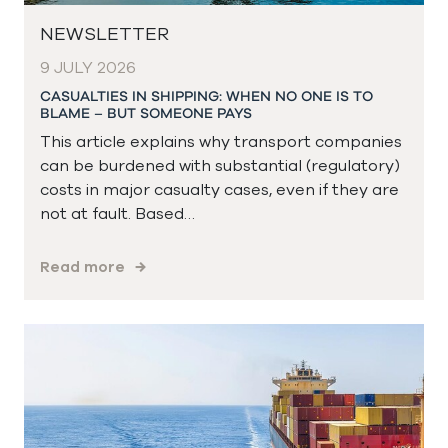
NEWSLETTER
9 JULY 2026
CASUALTIES IN SHIPPING: WHEN NO ONE IS TO
BLAME – BUT SOMEONE PAYS
This article explains why transport companies
can be burdened with substantial (regulatory)
costs in major casualty cases, even if they are
not at fault. Based…
Read more