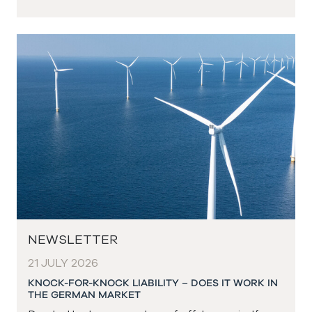
NEWSLETTER
21 JULY 2026
KNOCK-FOR-KNOCK LIABILITY – DOES IT WORK IN
THE GERMAN MARKET