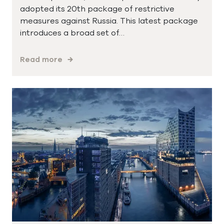
adopted its 20th package of restrictive
measures against Russia. This latest package
introduces a broad set of…
Read more