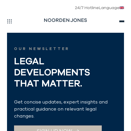
24/7 Hotline
Language
Skip to main navigation
Skip to main content
Skip to page footer
OUR NEWSLETTER
LEGAL
DEVELOPMENTS
THAT MATTER.
Get concise updates, expert insights and
practical guidance on relevant legal
changes.