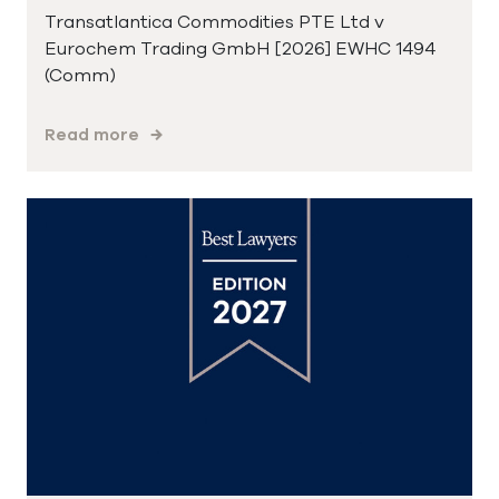
Transatlantica Commodities PTE Ltd v
Eurochem Trading GmbH [2026] EWHC 1494
(Comm)
Read more