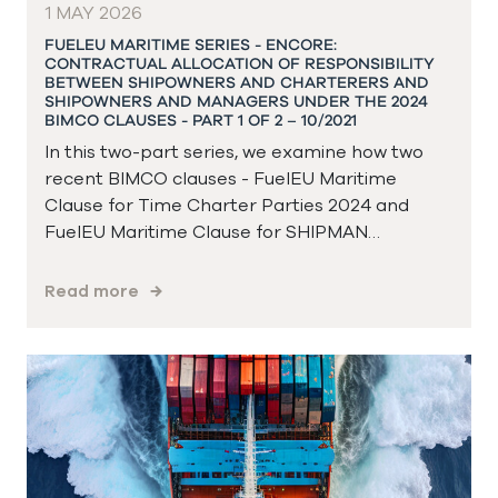
1 MAY 2026
FUELEU MARITIME SERIES - ENCORE:
CONTRACTUAL ALLOCATION OF RESPONSIBILITY
BETWEEN SHIPOWNERS AND CHARTERERS AND
SHIPOWNERS AND MANAGERS UNDER THE 2024
BIMCO CLAUSES - PART 1 OF 2 – 10/2021
In this two-part series, we examine how two
recent BIMCO clauses - FuelEU Maritime
Clause for Time Charter Parties 2024 and
FuelEU Maritime Clause for SHIPMAN…
Read more