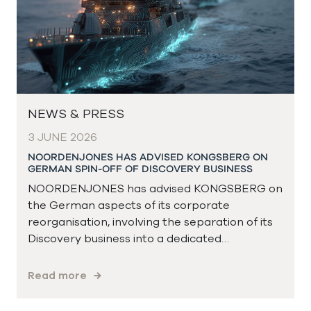
NEWS & PRESS
3 JUNE 2026
NOORDENJONES HAS ADVISED KONGSBERG ON
GERMAN SPIN-OFF OF DISCOVERY BUSINESS
NOORDENJONES has advised KONGSBERG on
the German aspects of its corporate
reorganisation, involving the separation of its
Discovery business into a dedicated…
Read more