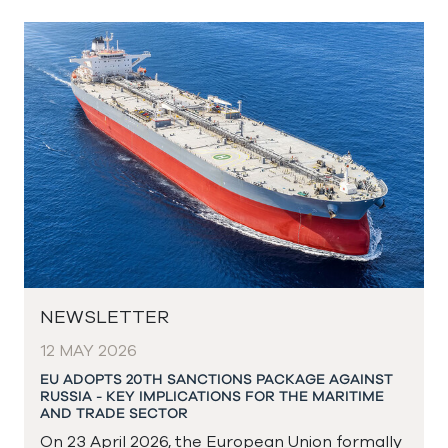
NEWSLETTER
12 MAY 2026
EU ADOPTS 20TH SANCTIONS PACKAGE AGAINST
RUSSIA - KEY IMPLICATIONS FOR THE MARITIME
AND TRADE SECTOR
On 23 April 2026, the European Union formally