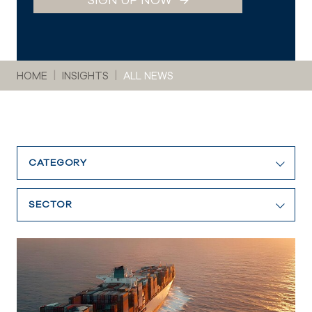
SIGN UP NOW
You are here:
HOME
INSIGHTS
ALL NEWS
CATEGORY
SECTOR