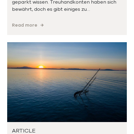
geparkt wissen. Treuhandkonten haben sich
bewährt, doch es gibt einiges zu…
Read more
ARTICLE