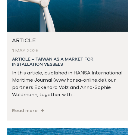
ARTICLE
1 MAY 2026
ARTICLE – TAIWAN AS A MARKET FOR
INSTALLATION VESSELS
In this article, published in HANSA International
Maritime Journal (www.hansa-online.de), our
partners Eckehard Volz and Anna-Sophie
Waldmann, together with…
Read more