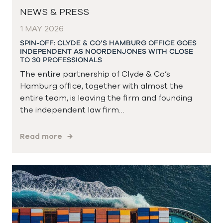
NEWS & PRESS
1 MAY 2026
SPIN-OFF: CLYDE & CO’S HAMBURG OFFICE GOES
INDEPENDENT AS NOORDENJONES WITH CLOSE
TO 30 PROFESSIONALS
The entire partnership of Clyde & Co’s
Hamburg office, together with almost the
entire team, is leaving the firm and founding
the independent law firm…
Read more