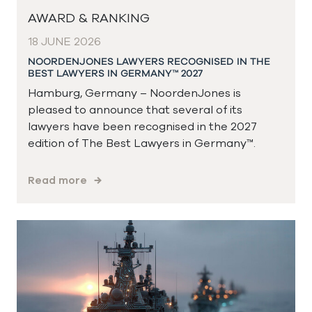
AWARD & RANKING
18 JUNE 2026
NOORDENJONES LAWYERS RECOGNISED IN THE
BEST LAWYERS IN GERMANY™ 2027
Hamburg, Germany – NoordenJones is
pleased to announce that several of its
lawyers have been recognised in the 2027
edition of The Best Lawyers in Germany™.
Read more