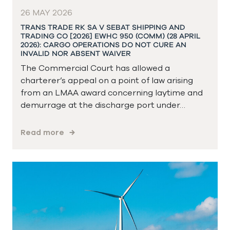
26 MAY 2026
TRANS TRADE RK SA V SEBAT SHIPPING AND
TRADING CO [2026] EWHC 950 (COMM) (28 APRIL
2026): CARGO OPERATIONS DO NOT CURE AN
INVALID NOR ABSENT WAIVER
The Commercial Court has allowed a
charterer’s appeal on a point of law arising
from an LMAA award concerning laytime and
demurrage at the discharge port under…
Read more