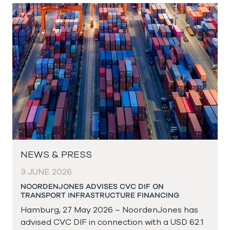
NEWS & PRESS
3 JUNE 2026
NOORDENJONES ADVISES CVC DIF ON
TRANSPORT INFRASTRUCTURE FINANCING
Hamburg, 27 May 2026 – NoordenJones has
advised CVC DIF in connection with a USD 62.1