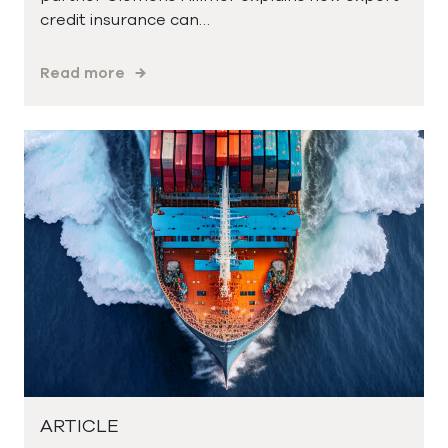
credit insurance can…
Read more
ARTICLE