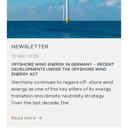
NEWSLETTER
15 MAY 2026
OFFSHORE WIND ENERGY IN GERMANY – RECENT
DEVELOPMENTS UNDER THE OFFSHORE WIND
ENERGY ACT
Germany continues to regard off- shore wind
energy as one of the key pillars of its energy
transition and climate neutrality strategy.
Over the last decade, the…
Read more