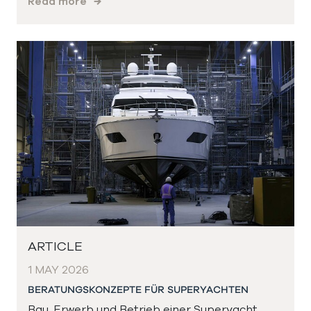
Read more
ARTICLE
1 MAY 2026
BERATUNGSKONZEPTE FÜR SUPERYACHTEN
Bau, Erwerb und Betrieb einer Superyacht