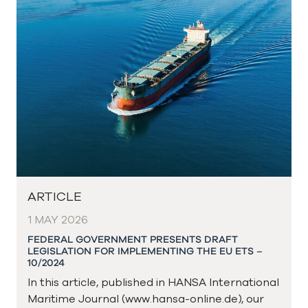
ARTICLE
1 MAY 2026
FEDERAL GOVERNMENT PRESENTS DRAFT
LEGISLATION FOR IMPLEMENTING THE EU ETS –
10/2024
In this article, published in HANSA International
Maritime Journal (www.hansa-online.de), our