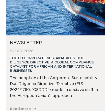
NEWSLETTER
8 JULY 2026
THE EU CORPORATE SUSTAINABILITY DUE
DILIGENCE DIRECTIVE: A GLOBAL COMPLIANCE
CATALYST FOR AFRICAN AND INTERNATIONAL
BUSINESSES
The adoption of the Corporate Sustainability
Due Diligence Directive (Directive (EU)
2024/1760, “CSDDD”) marks a decisive shift in
the European Union’s approach…
Read more