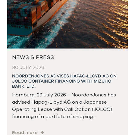
NEWS & PRESS
30 JULY 2026
NOORDENJONES ADVISES HAPAG-LLOYD AG ON
JOLCO CONTAINER FINANCING WITH MIZUHO
BANK, LTD.
Hamburg, 29 July 2026 – NoordenJones has
advised Hapag-Lloyd AG on a Japanese
Operating Lease with Call Option (JOLCO)
financing of a portfolio of shipping…
Read more