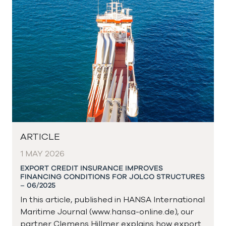
ARTICLE
1 MAY 2026
EXPORT CREDIT INSURANCE IMPROVES
FINANCING CONDITIONS FOR JOLCO STRUCTURES
– 06/2025
In this article, published in HANSA International
Maritime Journal (www.hansa-online.de), our
partner Clemens Hillmer explains how export