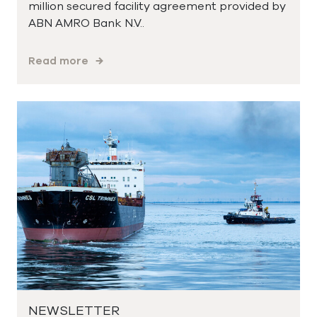
million secured facility agreement provided by
ABN AMRO Bank N.V..
Read more
NEWSLETTER