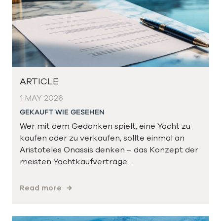
ARTICLE
1 MAY 2026
GEKAUFT WIE GESEHEN
Wer mit dem Gedanken spielt, eine Yacht zu
kaufen oder zu verkaufen, sollte einmal an
Aristoteles Onassis denken – das Konzept der
meisten Yachtkaufverträge…
Read more