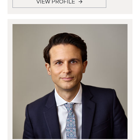
VIEW PROFILE