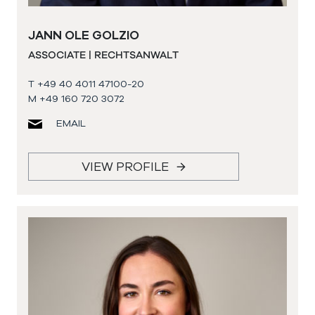
JANN OLE GOLZIO
ASSOCIATE | RECHTSANWALT
T +49 40 4011 47100-20
M +49 160 720 3072
EMAIL
VIEW PROFILE