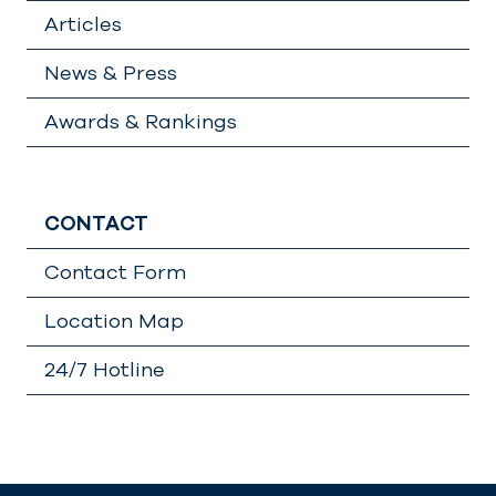
Articles
News & Press
Awards & Rankings
CONTACT
Contact Form
Location Map
24/7 Hotline