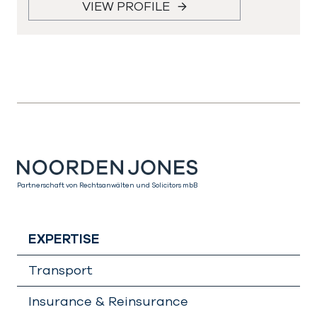
VIEW PROFILE
Partnerschaft von Rechtsanwälten und Solicitors mbB
EXPERTISE
Transport
Insurance & Reinsurance