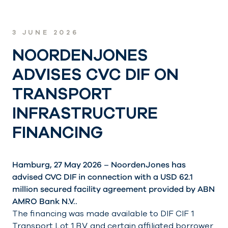
3 JUNE 2026
NOORDENJONES
ADVISES CVC DIF ON
TRANSPORT
INFRASTRUCTURE
FINANCING
Hamburg, 27 May 2026 – NoordenJones has
advised CVC DIF in connection with a USD 62.1
million secured facility agreement provided by ABN
AMRO Bank N.V..
The financing was made available to DIF CIF 1
Transport Lot 1 B.V. and certain affiliated borrower