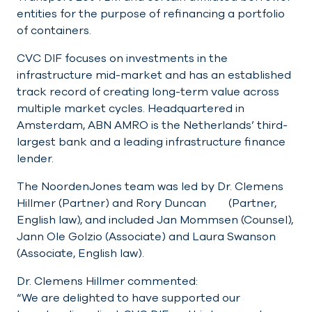
entities for the purpose of refinancing a portfolio
of containers.
CVC DIF focuses on investments in the
infrastructure mid-market and has an established
track record of creating long-term value across
multiple market cycles. Headquartered in
Amsterdam, ABN AMRO is the Netherlands’ third-
largest bank and a leading infrastructure finance
lender.
The NoordenJones team was led by Dr. Clemens
Hillmer (Partner) and Rory Duncan (Partner,
English law), and included Jan Mommsen (Counsel),
Jann Ole Golzio (Associate) and Laura Swanson
(Associate, English law).
Dr. Clemens Hillmer commented:
“We are delighted to have supported our