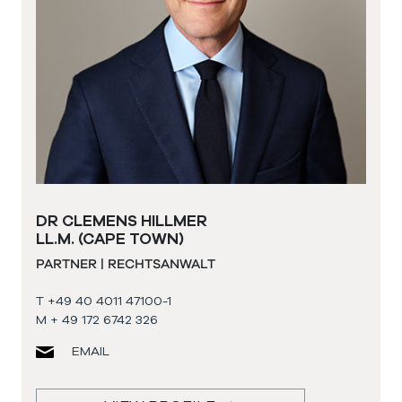
DR CLEMENS HILLMER
LL.M. (CAPE TOWN)
PARTNER | RECHTSANWALT
T +49 40 4011 47100-1
M + 49 172 6742 326
EMAIL