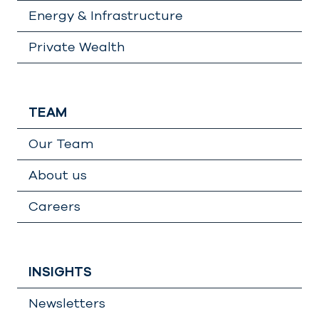
Energy & Infrastructure
Private Wealth
TEAM
Our Team
About us
Careers
INSIGHTS
Newsletters