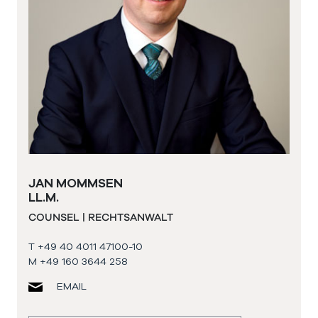
JAN MOMMSEN
LL.M.
COUNSEL | RECHTSANWALT
T +49 40 4011 47100-10
M +49 160 3644 258
EMAIL