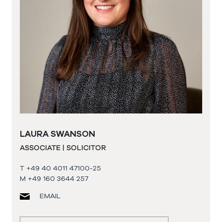
LAURA SWANSON
ASSOCIATE | SOLICITOR
T +49 40 4011 47100-25
M +49 160 3644 257
EMAIL