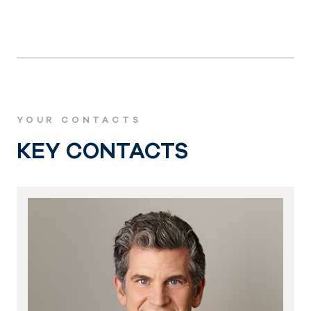
YOUR CONTACTS
KEY CONTACTS