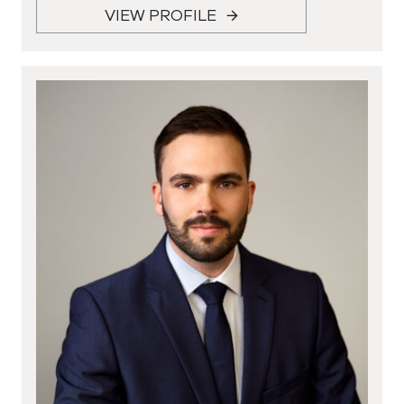
VIEW PROFILE