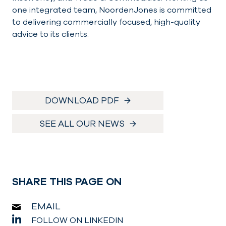
one integrated team, NoordenJones is committed
to delivering commercially focused, high-quality
advice to its clients.
DOWNLOAD PDF
SEE ALL OUR NEWS
SHARE THIS PAGE ON
EMAIL
FOLLOW ON LINKEDIN