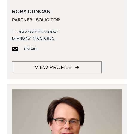
RORY DUNCAN
PARTNER | SOLICITOR
T +49 40 4011 47100-7
M +49 151 1460 6825
EMAIL
VIEW PROFILE