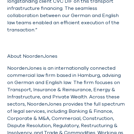
longstanding client CVC DIF on this transport
infrastructure financing. The seamless
collaboration between our German and English
law teams enabled an efficient execution of the
transaction.”
About NoordenJones
NoordenJones is an internationally connected
commercial law firm based in Hamburg, advising
on German and English law. The firm focuses on
Transport, Insurance & Reinsurance, Energy &
Infrastructure, and Private Wealth. Across these
sectors, NoordenJones provides the full spectrum
of legal services, including Banking & Finance,
Corporate & M&A, Commercial, Construction,
Dispute Resolution, Regulatory, Restructuring &
Insolvency, and Trade & Commodities. Working as