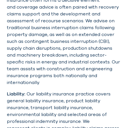
insurance often forms a decisive element
and coverage advice is often paired with recovery
claims support and the development and
assessment of recourse scenarios. We advise on
traditional business interruption claims following
property damage, as well as on extended cover
such as contingent business interruption (CBI),
supply chain disruptions, production shutdowns
and machinery breakdown, including sector-
specific risks in energy and industrial contexts. Our
team assists with construction and engineering
insurance programs both nationally and
internationally.
Liability:
Our liability insurance practice covers
general liability insurance, product liability
insurance, transport liability insurance,
environmental liability and selected areas of
professional indemnity insurance. We