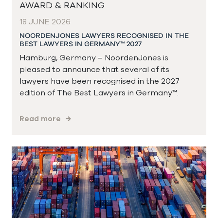
AWARD & RANKING
18 JUNE 2026
NOORDENJONES LAWYERS RECOGNISED IN THE
BEST LAWYERS IN GERMANY™ 2027
Hamburg, Germany – NoordenJones is
pleased to announce that several of its
lawyers have been recognised in the 2027
edition of The Best Lawyers in Germany™.
Read more