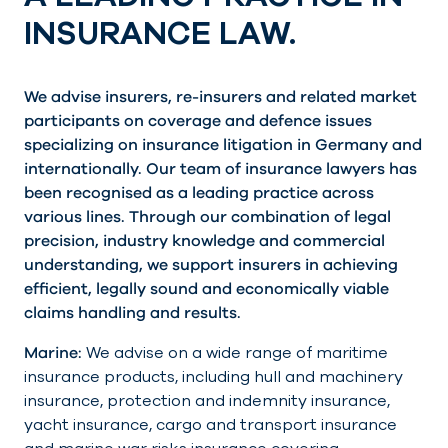
INSURANCE LAW.
We advise insurers, re-insurers and related market
participants on coverage and defence issues
specializing on insurance litigation in Germany and
internationally. Our team of insurance lawyers has
been recognised as a leading practice across
various lines. Through our combination of legal
precision, industry knowledge and commercial
understanding, we support insurers in achieving
efficient, legally sound and economically viable
claims handling and results.
Marine:
We advise on a wide range of maritime
insurance products, including hull and machinery
insurance, protection and indemnity insurance,
yacht insurance, cargo and transport insurance