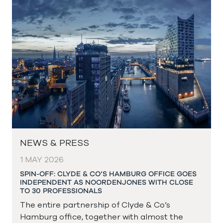
NEWS & PRESS
1 MAY 2026
SPIN-OFF: CLYDE & CO’S HAMBURG OFFICE GOES
INDEPENDENT AS NOORDENJONES WITH CLOSE
TO 30 PROFESSIONALS
The entire partnership of Clyde & Co’s
Hamburg office, together with almost the