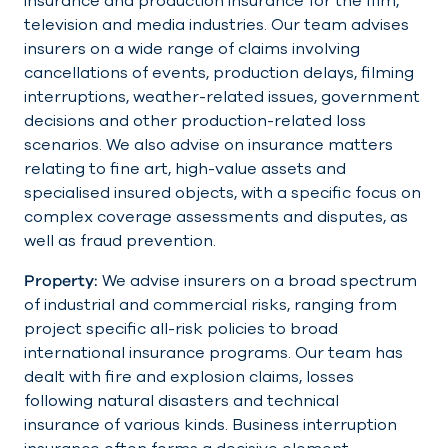
insurance and production insurance for the film,
television and media industries. Our team advises
insurers on a wide range of claims involving
cancellations of events, production delays, filming
interruptions, weather-related issues, government
decisions and other production-related loss
scenarios. We also advise on insurance matters
relating to fine art, high-value assets and
specialised insured objects, with a specific focus on
complex coverage assessments and disputes, as
well as fraud prevention.
Property:
We advise insurers on a broad spectrum
of industrial and commercial risks, ranging from
project specific all-risk policies to broad
international insurance programs. Our team has
dealt with fire and explosion claims, losses
following natural disasters and technical
insurance of various kinds. Business interruption