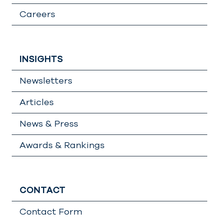
Careers
INSIGHTS
Newsletters
Articles
News & Press
Awards & Rankings
CONTACT
Contact Form