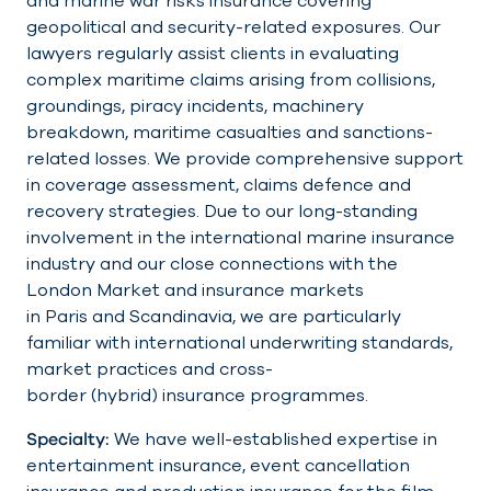
and marine war risks insurance covering
geopolitical and security-related exposures. Our
lawyers regularly assist clients in evaluating
complex maritime claims arising from collisions,
groundings, piracy incidents, machinery
breakdown, maritime casualties and sanctions-
related losses. We provide comprehensive support
in coverage assessment, claims defence and
recovery strategies. Due to our long-standing
involvement in the international marine insurance
industry and our close connections with the
London Market and insurance markets
in Paris and Scandinavia, we are particularly
familiar with international underwriting standards,
market practices and cross-
border (hybrid) insurance programmes.
Specialty:
We have well-established expertise in
entertainment insurance, event cancellation