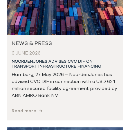
NEWS & PRESS
3 JUNE 2026
NOORDENJONES ADVISES CVC DIF ON
TRANSPORT INFRASTRUCTURE FINANCING
Hamburg, 27 May 2026 – NoordenJones has
advised CVC DIF in connection with a USD 62.1
million secured facility agreement provided by
ABN AMRO Bank N.V..
Read more