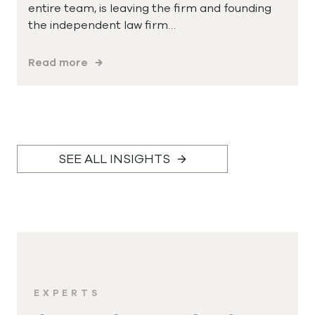
entire team, is leaving the firm and founding
the independent law firm…
Read more
SEE ALL INSIGHTS
EXPERTS