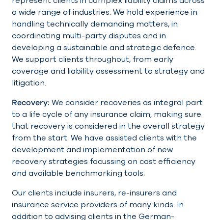
represent clients in complex liability claims across
a wide range of industries. We hold experience in
handling technically demanding matters, in
coordinating multi-party disputes and in
developing a sustainable and strategic defence.
We support clients throughout, from early
coverage and liability assessment to strategy and
litigation.
Recovery:
We consider recoveries as integral part
to a life cycle of any insurance claim, making sure
that recovery is considered in the overall strategy
from the start. We have assisted clients with the
development and implementation of new
recovery strategies focussing on cost efficiency
and available benchmarking tools.
Our clients include insurers, re-insurers and
insurance service providers of many kinds. In
addition to advising clients in the German-