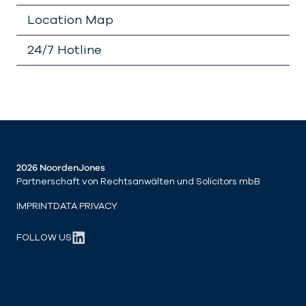
Location Map
24/7 Hotline
2026 NoordenJones
Partnerschaft von Rechtsanwälten und Solicitors mbB
IMPRINT
DATA PRIVACY
FOLLOW US
LinkedIn