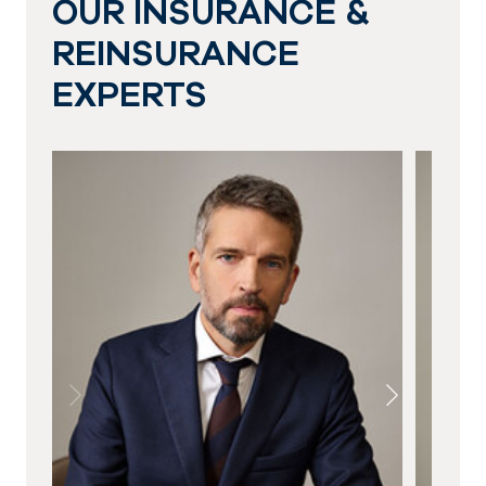
OUR INSURANCE &
REINSURANCE
EXPERTS