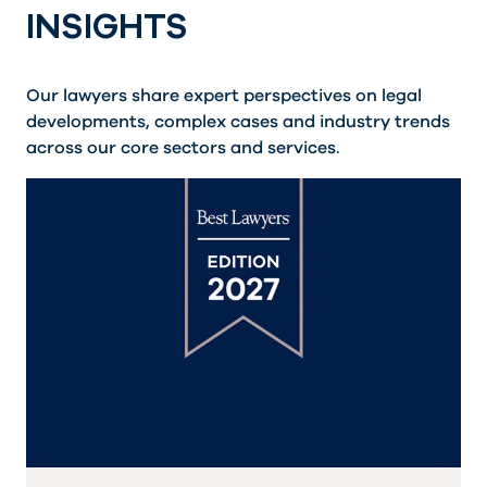
INSIGHTS
Our lawyers share expert perspectives on legal
developments, complex cases and industry trends
across our core sectors and services.