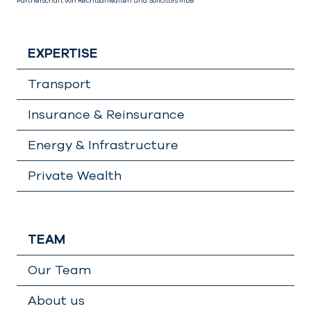
Partnerschaft von Rechtsanwälten und Solicitors mbB
EXPERTISE
Transport
Insurance & Reinsurance
Energy & Infrastructure
Private Wealth
TEAM
Our Team
About us