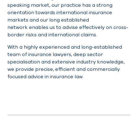
speaking market, our practice has a strong
orientation towards international insurance
markets and our long established
network enables us to advise effectively on cross-
border risks and international claims.
With a highly experienced and long-established
team of insurance lawyers, deep sector
specialisation and extensive industry knowledge,
we provide precise, efficient and commercially
focused advice in insurance law.