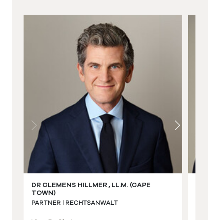
DR CLEMENS HILLMER , LL.M. (CAPE
JAKOB
TOWN)
PARTNE
PARTNER | RECHTSANWALT