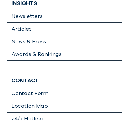
INSIGHTS
Newsletters
Articles
News & Press
Awards & Rankings
CONTACT
Contact Form
Location Map
24/7 Hotline