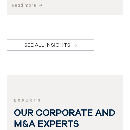
Read more
SEE ALL INSIGHTS
EXPERTS
OUR CORPORATE AND
M&A EXPERTS