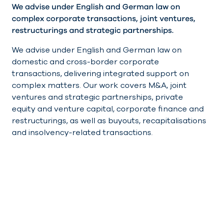
We advise under English and German law on
complex corporate transactions, joint ventures,
restructurings and strategic partnerships.
We advise under English and German law on
domestic and cross-border corporate
transactions, delivering integrated support on
complex matters. Our work covers M&A, joint
ventures and strategic partnerships, private
equity and venture capital, corporate finance and
restructurings, as well as buyouts, recapitalisations
and insolvency-related transactions.