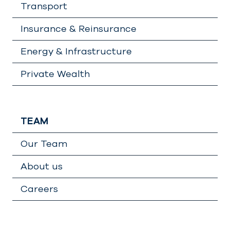
Transport
Insurance & Reinsurance
Energy & Infrastructure
Private Wealth
TEAM
Our Team
About us
Careers