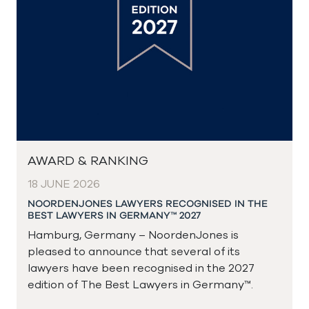
AWARD & RANKING
18 JUNE 2026
NOORDENJONES LAWYERS RECOGNISED IN THE
BEST LAWYERS IN GERMANY™ 2027
Hamburg, Germany – NoordenJones is
pleased to announce that several of its
lawyers have been recognised in the 2027
edition of The Best Lawyers in Germany™.