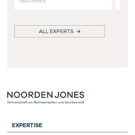
View Profile
→
View Pr
ALL EXPERTS
Partnerschaft von Rechtsanwälten und Solicitors mbB
EXPERTISE