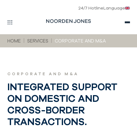
24/7 Hotline
Language
Skip to main navigation
Skip to main content
Skip to page footer
You are here:
HOME
SERVICES
CORPORATE AND M&A
CORPORATE AND M&A
INTEGRATED SUPPORT
ON DOMESTIC AND
CROSS-BORDER
TRANSACTIONS.