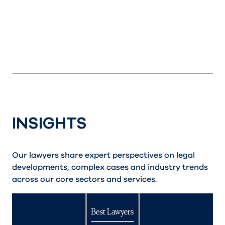
INSIGHTS
Our lawyers share expert perspectives on legal
developments, complex cases and industry trends
across our core sectors and services.