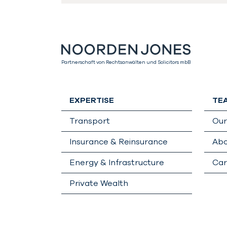
Partnerschaft von Rechtsanwälten und Solicitors mbB
EXPERTISE
TE
Transport
Ou
Insurance & Reinsurance
Abo
Energy & Infrastructure
Car
Private Wealth