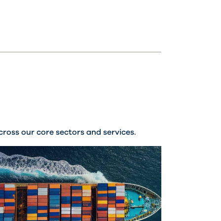
ross our core sectors and services.