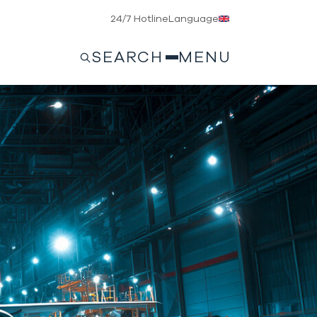
24/7 Hotline
Language
SEARCH
MENU