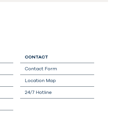
CONTACT
Contact Form
Location Map
24/7 Hotline