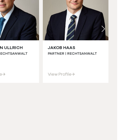
N ULLRICH
JAKOB HAAS
CHRISTIA
LL.M. (BRI
 RECHTSANWALT
PARTNER | RECHTSANWALT
ASSOCIATE |
RECHTSANWA
le
→
View Profile
→
View Profil