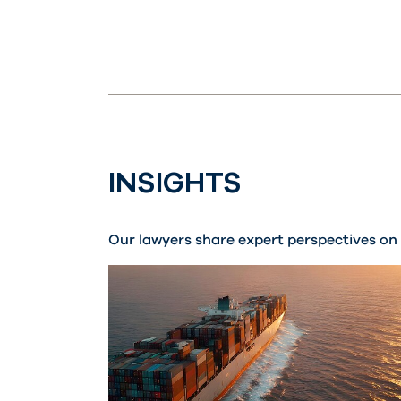
INSIGHTS
Our lawyers share expert perspectives on 