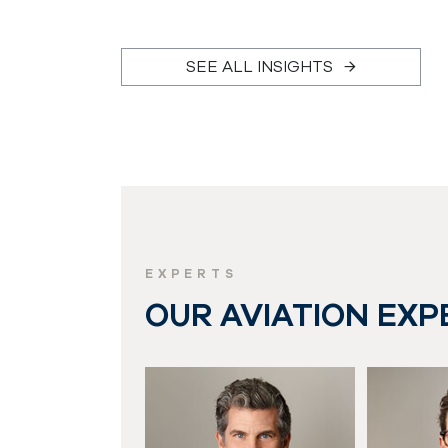
SEE ALL INSIGHTS
EXPERTS
OUR AVIATION EXP