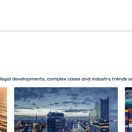
legal developments, complex cases and industry trends ac