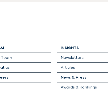
AM
INSIGHTS
r Team
Newsletters
ut us
Articles
eers
News & Press
Awards & Rankings