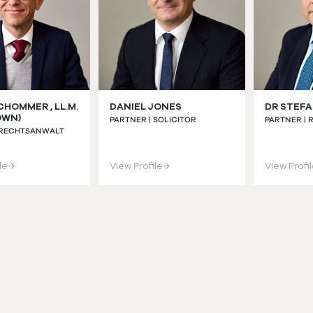
CHOMMER , LL.M.
DANIEL JONES
DR STEFA
OWN)
PARTNER | SOLICITOR
PARTNER |
 RECHTSANWALT
le
→
View Profile
→
View Profi