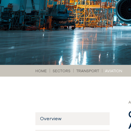
You are here:
HOME
SECTORS
TRANSPORT
AVIATION
Overview