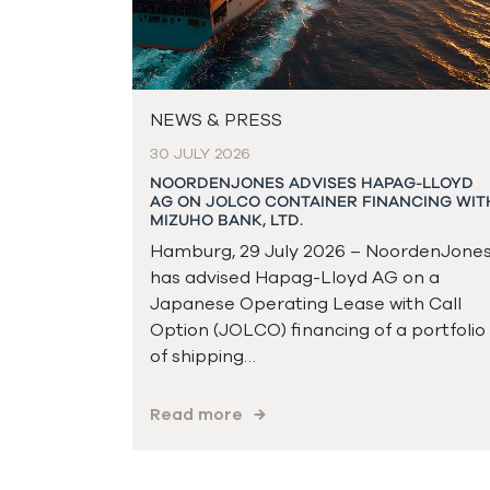
NEWS & PRESS
30 JULY 2026
NOORDENJONES ADVISES HAPAG-LLOYD
AG ON JOLCO CONTAINER FINANCING WIT
MIZUHO BANK, LTD.
Hamburg, 29 July 2026 – NoordenJone
has advised Hapag-Lloyd AG on a
Japanese Operating Lease with Call
Option (JOLCO) financing of a portfolio
of shipping…
Read more