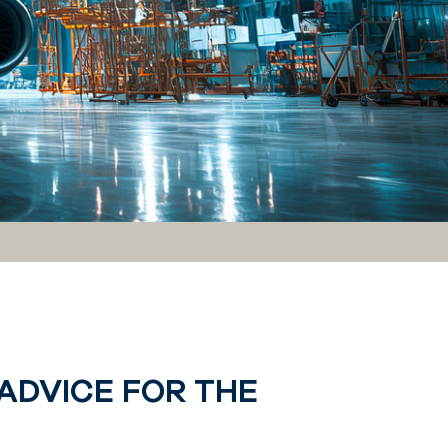
ADVICE FOR THE