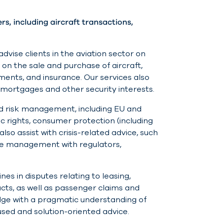
, including aircraft transactions,
dvise clients in the aviation sector on
n the sale and purchase of aircraft,
ents, and insurance. Our services also
t mortgages and other security interests.
and risk management, including EU and
fic rights, consumer protection (including
lso assist with crisis-related advice, such
ute management with regulators,
es in disputes relating to leasing,
cts, as well as passenger claims and
ge with a pragmatic understanding of
used and solution-oriented advice.