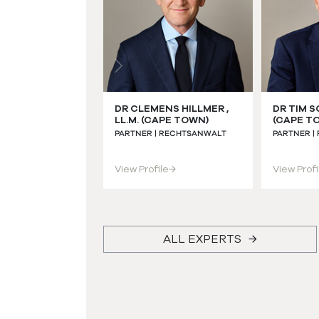
DR CLEMENS HILLMER ,
DR TIM S
LL.M. (CAPE TOWN)
(CAPE T
PARTNER | RECHTSANWALT
PARTNER |
View Profile
→
View Profi
ALL EXPERTS