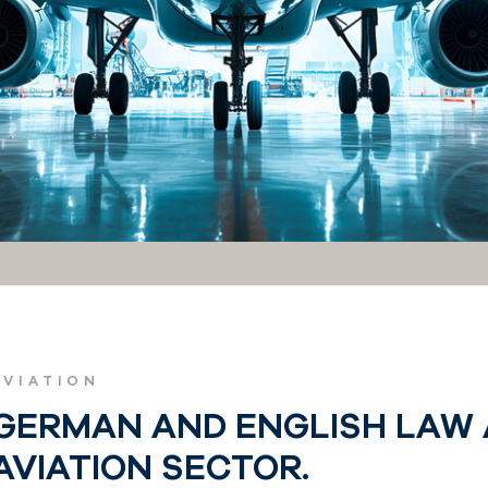
AVIATION
GERMAN AND ENGLISH LAW 
AVIATION SECTOR.