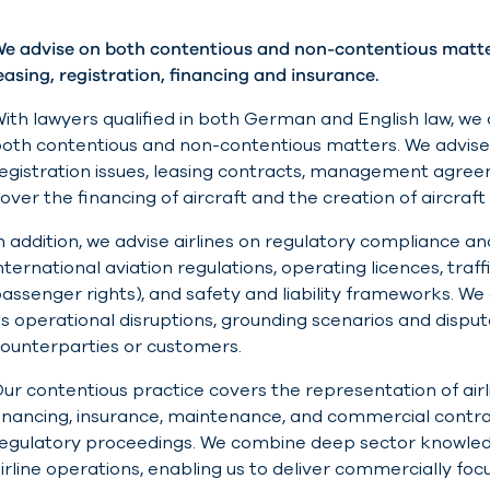
e advise on both contentious and non-contentious matters
easing, registration, financing and insurance.
ith lawyers qualified in both German and English law, we a
oth contentious and non-contentious matters. We advise o
egistration issues, leasing contracts, management agreem
over the financing of aircraft and the creation of aircraf
n addition, we advise airlines on regulatory compliance 
nternational aviation regulations, operating licences, traf
assenger rights), and safety and liability frameworks. We a
s operational disruptions, grounding scenarios and disp
ounterparties or customers.
ur contentious practice covers the representation of airlin
inancing, insurance, maintenance, and commercial contra
egulatory proceedings. We combine deep sector knowled
irline operations, enabling us to deliver commercially foc