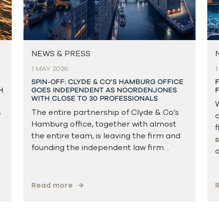
NEWS & PRESS
1 MAY 2026
1
SPIN-OFF: CLYDE & CO’S HAMBURG OFFICE
H
GOES INDEPENDENT AS NOORDENJONES
WITH CLOSE TO 30 PROFESSIONALS
W
s
The entire partnership of Clyde & Co’s
c
Hamburg office, together with almost
f
the entire team, is leaving the firm and
s
founding the independent law firm…
a
Read more