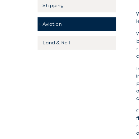
Shipping
W
l
(current)
Aviation
W
b
Land & Rail
r
c
I
i
p
a
c
O
f
r
a