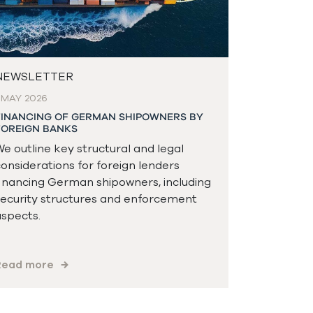
NEWSLETTER
 MAY 2026
FINANCING OF GERMAN SHIPOWNERS BY
FOREIGN BANKS
e outline key structural and legal
onsiderations for foreign lenders
inancing German shipowners, including
ecurity structures and enforcement
spects.
Read more