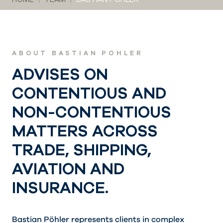
ABOUT BASTIAN PÖHLER
ADVISES ON
CONTENTIOUS AND
NON-CONTENTIOUS
MATTERS ACROSS
TRADE, SHIPPING,
AVIATION AND
INSURANCE.
Bastian Pöhler represents clients in complex