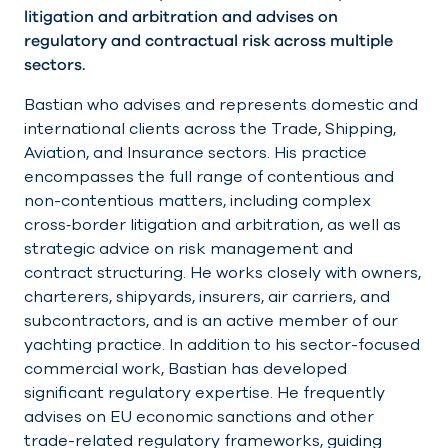
litigation and arbitration and advises on
regulatory and contractual risk across multiple
sectors.
Bastian who advises and represents domestic and
international clients across the Trade, Shipping,
Aviation, and Insurance sectors. His practice
encompasses the full range of contentious and
non-contentious matters, including complex
cross‑border litigation and arbitration, as well as
strategic advice on risk management and
contract structuring. He works closely with owners,
charterers, shipyards, insurers, air carriers, and
subcontractors, and is an active member of our
yachting practice. In addition to his sector-focused
commercial work, Bastian has developed
significant regulatory expertise. He frequently
advises on EU economic sanctions and other
trade-related regulatory frameworks, guiding