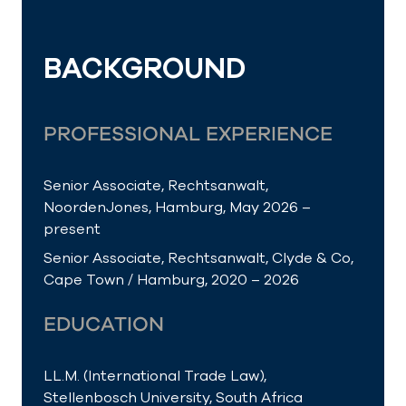
BACKGROUND
PROFESSIONAL EXPERIENCE
Senior Associate, Rechtsanwalt,
NoordenJones, Hamburg, May 2026 –
present
Senior Associate, Rechtsanwalt, Clyde & Co,
Cape Town / Hamburg, 2020 – 2026
EDUCATION
LL.M. (International Trade Law),
Stellenbosch University, South Africa