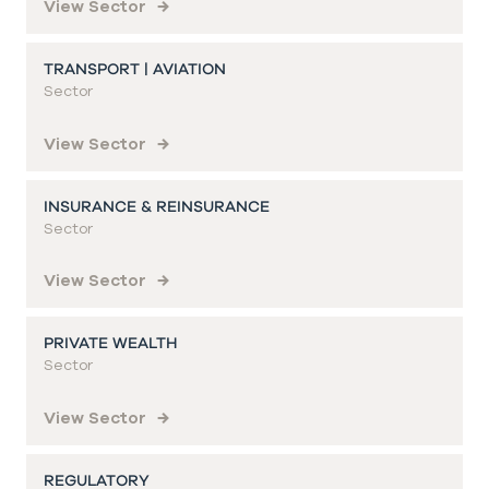
View Sector
TRANSPORT | AVIATION
Sector
View Sector
INSURANCE & REINSURANCE
Sector
View Sector
PRIVATE WEALTH
Sector
View Sector
REGULATORY