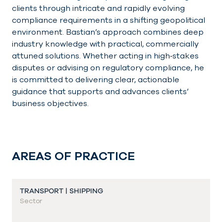
clients through intricate and rapidly evolving
compliance requirements in a shifting geopolitical
environment. Bastian’s approach combines deep
industry knowledge with practical, commercially
attuned solutions. Whether acting in high‑stakes
disputes or advising on regulatory compliance, he
is committed to delivering clear, actionable
guidance that supports and advances clients’
business objectives.
AREAS OF PRACTICE
TRANSPORT | SHIPPING
Sector