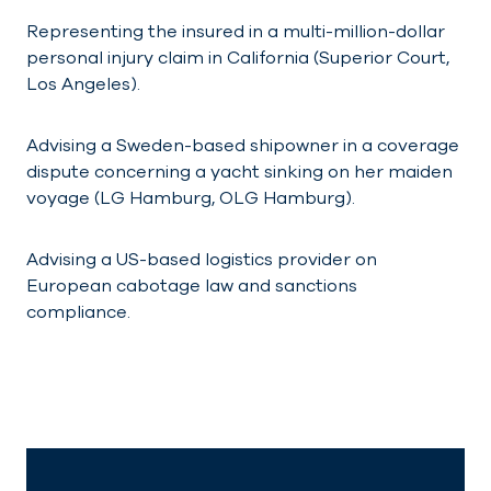
Representing the insured in a multi-million-dollar
personal injury claim in California (Superior Court,
Los Angeles).
Advising a Sweden-based shipowner in a coverage
dispute concerning a yacht sinking on her maiden
voyage (LG Hamburg, OLG Hamburg).
Advising a US-based logistics provider on
European cabotage law and sanctions
compliance.