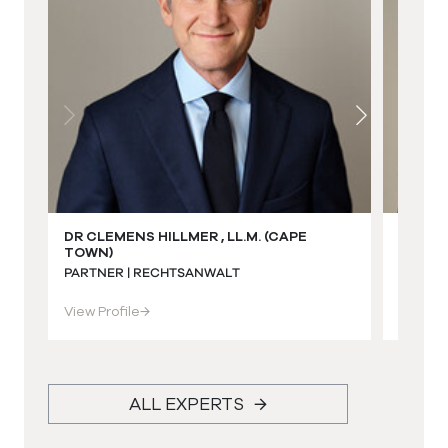
DR CLEMENS HILLMER , LL.M. (CAPE
DR ECK
TOWN)
(STEL
PARTNER | RECHTSANWALT
PARTNE
View Profile
→
View Pr
ALL EXPERTS