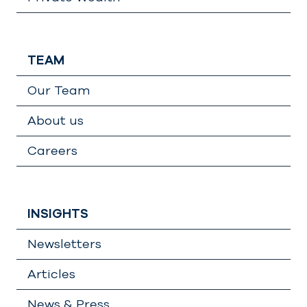
TEAM
Our Team
About us
Careers
INSIGHTS
Newsletters
Articles
News & Press