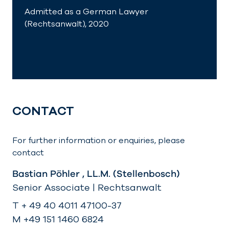
Admitted as a German Lawyer
(Rechtsanwalt), 2020
CONTACT
For further information or enquiries, please
contact
Bastian Pöhler , LL.M. (Stellenbosch)
Senior Associate | Rechtsanwalt
T + 49 40 4011 47100-37
M +49 151 1460 6824