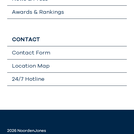
Awards & Rankings
CONTACT
Contact Form
Location Map
24/7 Hotline
Lädt
…
2026 NoordenJones