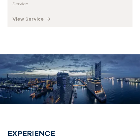
Service
View Service
EXPERIENCE