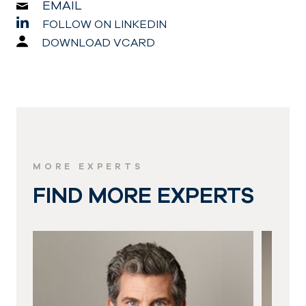
EMAIL
FOLLOW ON LINKEDIN
DOWNLOAD VCARD
MORE EXPERTS
FIND MORE EXPERTS