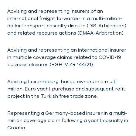
Advising and representing insurers of an
international freight forwarder in a multi-million-
dollar transport casualty dispute (DIS-Arbitration)
and related recourse actions (GMAA-Arbitration).
Advising and representing an international insurer
in multiple coverage claims related to COVID-19
business closures (BGH IV ZR 144/21).
Advising Luxembourg-based owners in a multi-
million-Euro yacht purchase and subsequent refit
project in the Turkish free trade zone.
Representing a Germany-based insurer in a multi-
million coverage claim following a yacht casualty in
Croatia.