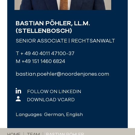
BASTIAN PÖHLER, LL.M.
(STELLENBOSCH)
SENIOR ASSOCIATE | RECHTSANWALT
T + 49 40 4011 47100-37
M +49 151 1460 6824
bastian.poehler@noordenjones.com
FOLLOW ON LINKEDIN
DOWNLOAD VCARD
Languages: German, English
You are here:
HOME
TEAM
BASTIAN PÖHLER