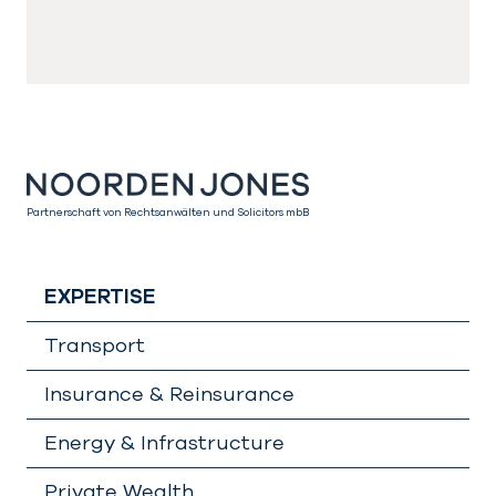
Partnerschaft von Rechtsanwälten und Solicitors mbB
EXPERTISE
Transport
Insurance & Reinsurance
Energy & Infrastructure
Private Wealth