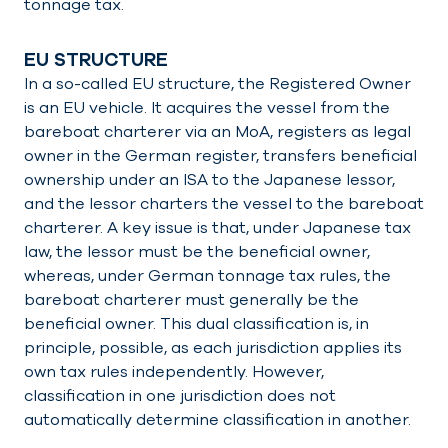
tonnage tax.
EU STRUCTURE
In a so-called EU structure, the Registered Owner
is an EU vehicle. It acquires the vessel from the
bareboat charterer via an MoA, registers as legal
owner in the German register, transfers beneficial
ownership under an ISA to the Japanese lessor,
and the lessor charters the vessel to the bareboat
charterer. A key issue is that, under Japanese tax
law, the lessor must be the beneficial owner,
whereas, under German tonnage tax rules, the
bareboat charterer must generally be the
beneficial owner. This dual classification is, in
principle, possible, as each jurisdiction applies its
own tax rules independently. However,
classification in one jurisdiction does not
automatically determine classification in another.