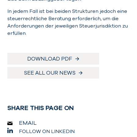
In jedem Fall ist bei beiden Strukturen jedoch eine
steuerrechtliche Beratung erforderlich, um die
Anforderungen der jeweiligen Steuerjurisdiktion zu
erfüllen.
DOWNLOAD PDF
SEE ALL OUR NEWS
SHARE THIS PAGE ON
EMAIL
FOLLOW ON LINKEDIN