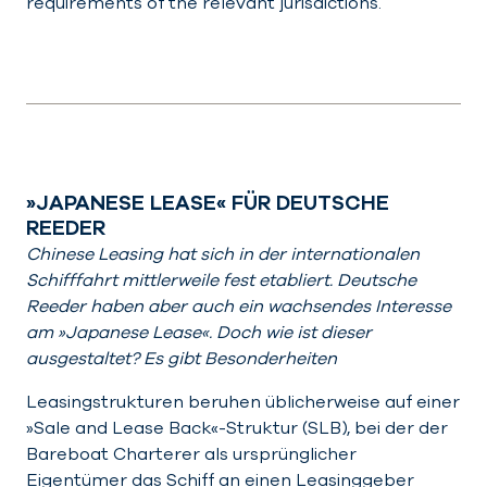
requirements of the relevant jurisdictions.
»JAPANESE LEASE« FÜR DEUTSCHE
REEDER
Chinese Leasing hat sich in der internationalen
Schifffahrt mittlerweile fest etabliert. Deutsche
Reeder haben aber auch ein wachsendes Interesse
am »Japanese Lease«. Doch wie ist dieser
ausgestaltet? Es gibt Besonderheiten
Leasingstrukturen beruhen üblicherweise auf einer
»Sale and Lease Back«-Struktur (SLB), bei der der
Bareboat Charterer als ursprünglicher
Eigentümer das Schiff an einen Leasinggeber