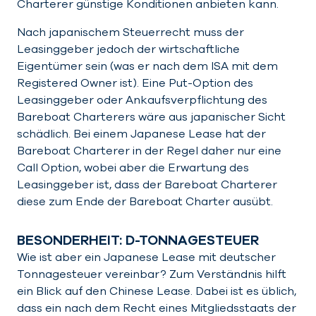
Charterer günstige Konditionen anbieten kann.
Nach japanischem Steuerrecht muss der
Leasinggeber jedoch der wirtschaftliche
Eigentümer sein (was er nach dem ISA mit dem
Registered Owner ist). Eine Put-Option des
Leasinggeber oder Ankaufsverpflichtung des
Bareboat Charterers wäre aus japanischer Sicht
schädlich. Bei einem Japanese Lease hat der
Bareboat Charterer in der Regel daher nur eine
Call Option, wobei aber die Erwartung des
Leasinggeber ist, dass der Bareboat Charterer
diese zum Ende der Bareboat Charter ausübt.
BESONDERHEIT: D-TONNAGESTEUER
Wie ist aber ein Japanese Lease mit deutscher
Tonnagesteuer vereinbar? Zum Verständnis hilft
ein Blick auf den Chinese Lease. Dabei ist es üblich,
dass ein nach dem Recht eines Mitgliedsstaats der