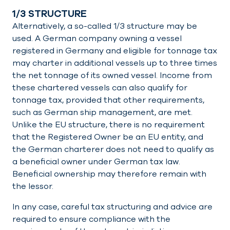
1/3 STRUCTURE
Alternatively, a so-called 1/3 structure may be
used. A German company owning a vessel
registered in Germany and eligible for tonnage tax
may charter in additional vessels up to three times
the net tonnage of its owned vessel. Income from
these chartered vessels can also qualify for
tonnage tax, provided that other requirements,
such as German ship management, are met.
Unlike the EU structure, there is no requirement
that the Registered Owner be an EU entity, and
the German charterer does not need to qualify as
a beneficial owner under German tax law.
Beneficial ownership may therefore remain with
the lessor.
In any case, careful tax structuring and advice are
required to ensure compliance with the