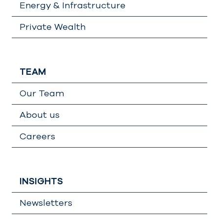
Energy & Infrastructure
Private Wealth
TEAM
Our Team
About us
Careers
INSIGHTS
Newsletters