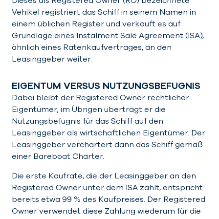
Dieses als Registered Owner (RO) bezeichnete
Vehikel registriert das Schiff in seinem Namen in
einem üblichen Register und verkauft es auf
Grundlage eines Instalment Sale Agreement (ISA),
ähnlich eines Ratenkaufvertrages, an den
Leasinggeber weiter.
EIGENTUM VERSUS NUTZUNGSBEFUGNIS
Dabei bleibt der Registered Owner rechtlicher
Eigentümer; im Übrigen überträgt er die
Nutzungsbefugnis für das Schiff auf den
Leasinggeber als wirtschaftlichen Eigentümer. Der
Leasinggeber verchartert dann das Schiff gemäß
einer Bareboat Charter.
Die erste Kaufrate, die der Leasinggeber an den
Registered Owner unter dem ISA zahlt, entspricht
bereits etwa 99 % des Kaufpreises. Der Registered
Owner verwendet diese Zahlung wiederum für die