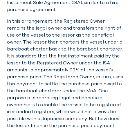
Instalment Sale Agreement (ISA), similar to a hire
purchase agreement.
In this arrangement, the Registered Owner
remains the legal owner and transfers the right of
use of the vessel to the lessor as the beneficial
owner. The lessor then charters the vessel under a
bareboat charter back to the bareboat charterer.
It is standard that the first instalment paid by the
lessor to the Registered Owner under the ISA
amounts to approximately 99% of the vessel’s
purchase price. The Registered Owner, in turn, uses
this payment to settle the purchase price owed to
the bareboat charterer under the MoA. One
purpose of separating legal and beneficial
ownership is to enable the vessel to be registered
in standard registers, which would not always be
possible with a Japanese company. But how does
the lessor finance the purchase price payment