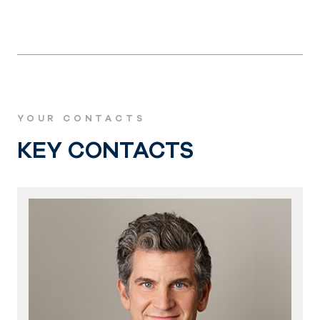
YOUR CONTACTS
KEY CONTACTS