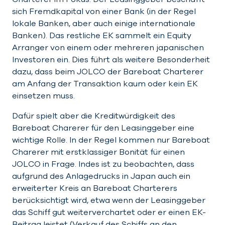
sich Fremdkapital von einer Bank (in der Regel
lokale Banken, aber auch einige internationale
Banken). Das restliche EK sammelt ein Equity
Arranger von einem oder mehreren japanischen
Investoren ein. Dies führt als weitere Besonderheit
dazu, dass beim JOLCO der Bareboat Charterer
am Anfang der Transaktion kaum oder kein EK
einsetzen muss.
Dafür spielt aber die Kreditwürdigkeit des
Bareboat Charerer für den Leasinggeber eine
wichtige Rolle. In der Regel kommen nur Bareboat
Charerer mit erstklassiger Bonität für einen
JOLCO in Frage. Indes ist zu beobachten, dass
aufgrund des Anlagedrucks in Japan auch ein
erweiterter Kreis an Bareboat Charterers
berücksichtigt wird, etwa wenn der Leasinggeber
das Schiff gut weiterverchartet oder er einen EK-
Beitrag leistet (Verkauf des Schiffs an den