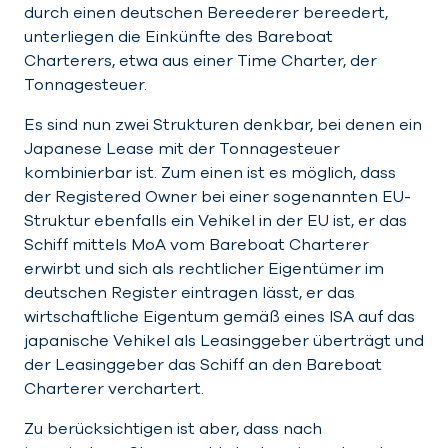
durch einen deutschen Bereederer bereedert,
unterliegen die Einkünfte des Bareboat
Charterers, etwa aus einer Time Charter, der
Tonnagesteuer.
Es sind nun zwei Strukturen denkbar, bei denen ein
Japanese Lease mit der Tonnagesteuer
kombinierbar ist. Zum einen ist es möglich, dass
der Registered Owner bei einer sogenannten EU-
Struktur ebenfalls ein Vehikel in der EU ist, er das
Schiff mittels MoA vom Bareboat Charterer
erwirbt und sich als rechtlicher Eigentümer im
deutschen Register eintragen lässt, er das
wirtschaftliche Eigentum gemäß eines ISA auf das
japanische Vehikel als Leasinggeber überträgt und
der Leasinggeber das Schiff an den Bareboat
Charterer verchartert.
Zu berücksichtigen ist aber, dass nach