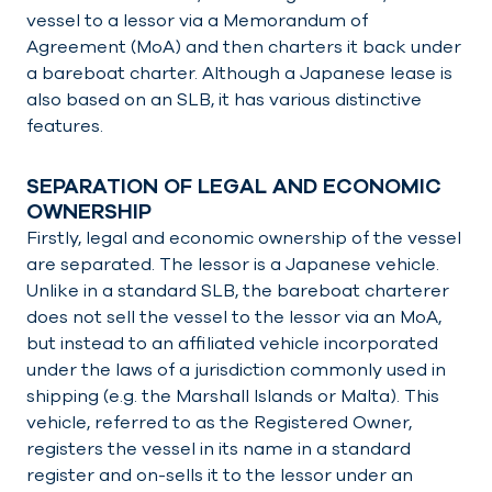
vessel to a lessor via a Memorandum of
Agreement (MoA) and then charters it back under
a bareboat charter. Although a Japanese lease is
also based on an SLB, it has various distinctive
features.
SEPARATION OF LEGAL AND ECONOMIC
OWNERSHIP
Firstly, legal and economic ownership of the vessel
are separated. The lessor is a Japanese vehicle.
Unlike in a standard SLB, the bareboat charterer
does not sell the vessel to the lessor via an MoA,
but instead to an affiliated vehicle incorporated
under the laws of a jurisdiction commonly used in
shipping (e.g. the Marshall Islands or Malta). This
vehicle, referred to as the Registered Owner,
registers the vessel in its name in a standard
register and on-sells it to the lessor under an