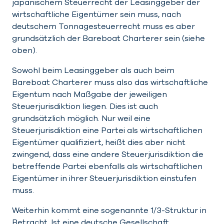
japanischem Steuerrecht der Leasinggeber der
wirtschaftliche Eigentümer sein muss, nach
deutschem Tonnagesteuerrecht muss es aber
grundsätzlich der Bareboat Charterer sein (siehe
oben).
Sowohl beim Leasinggeber als auch beim
Bareboat Charterer muss also das wirtschaftliche
Eigentum nach Maßgabe der jeweiligen
Steuerjurisdiktion liegen. Dies ist auch
grundsätzlich möglich. Nur weil eine
Steuerjurisdiktion eine Partei als wirtschaftlichen
Eigentümer qualifiziert, heißt dies aber nicht
zwingend, dass eine andere Steuerjurisdiktion die
betreffende Partei ebenfalls als wirtschaftlichen
Eigentümer in ihrer Steuerjurisdiktion einstufen
muss.
Weiterhin kommt eine sogenannte 1/3-Struktur in
Betracht. Ist eine deutsche Gesellschaft