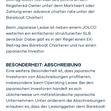
Registered Owner unter dem Marktwert oder
Zahlung einer advance charter rate unter der
Bareboat Charter).
Beim Japanese Lease ist neben einem JOLCO
weiterhin ein einfacherer strukturierter SLB
denkbar. Dabei gibt es in der Regel einen EK-
Beitrag des Bareboat Charterer und nur einen
japanische Investor.
BESONDERHEIT: ABSCHREIBUNG
Eine weitere Besonderheit ist, dass japanische
Investoren von Abschreibungen profitieren,
insbesondere beim Operating Lease. Bei den
japanischen Investoren handelt es sich
üblicherweise um mittelständische japanische
Unternehmen. Unter anderem die Abschreibungen
erlauben es, dass der Leasinggeber dem Bareboat