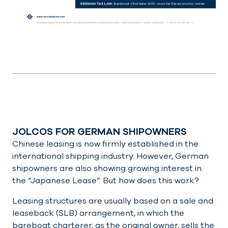
JOLCOS FOR GERMAN SHIPOWNERS
Chinese leasing is now firmly established in the
international shipping industry. However, German
shipowners are also showing growing interest in
the “Japanese Lease”. But how does this work?
Leasing structures are usually based on a sale and
leaseback (SLB) arrangement, in which the
bareboat charterer, as the original owner, sells the