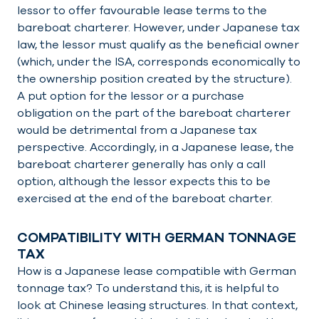
lessor to offer favourable lease terms to the
bareboat charterer. However, under Japanese tax
law, the lessor must qualify as the beneficial owner
(which, under the ISA, corresponds economically to
the ownership position created by the structure).
A put option for the lessor or a purchase
obligation on the part of the bareboat charterer
would be detrimental from a Japanese tax
perspective. Accordingly, in a Japanese lease, the
bareboat charterer generally has only a call
option, although the lessor expects this to be
exercised at the end of the bareboat charter.
COMPATIBILITY WITH GERMAN TONNAGE
TAX
How is a Japanese lease compatible with German
tonnage tax? To understand this, it is helpful to
look at Chinese leasing structures. In that context,