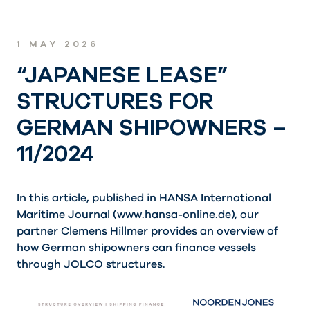
1 MAY 2026
“JAPANESE LEASE”
STRUCTURES FOR
GERMAN SHIPOWNERS –
11/2024
In this article, published in HANSA International
Maritime Journal (
www.hansa-online.de
), our
partner Clemens Hillmer provides an overview of
how German shipowners can finance vessels
through JOLCO structures.