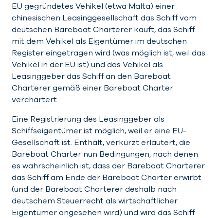
EU gegründetes Vehikel (etwa Malta) einer
chinesischen Leasinggesellschaft das Schiff vom
deutschen Bareboat Charterer kauft, das Schiff
mit dem Vehikel als Eigentümer im deutschen
Register eingetragen wird (was möglich ist, weil das
Vehikel in der EU ist) und das Vehikel als
Leasinggeber das Schiff an den Bareboat
Charterer gemäß einer Bareboat Charter
verchartert.
Eine Registrierung des Leasinggeber als
Schiffseigentümer ist möglich, weil er eine EU-
Gesellschaft ist. Enthält, verkürzt erläutert, die
Bareboat Charter nun Bedingungen, nach denen
es wahrscheinlich ist, dass der Bareboat Charterer
das Schiff am Ende der Bareboat Charter erwirbt
(und der Bareboat Charterer deshalb nach
deutschem Steuerrecht als wirtschaftlicher
Eigentümer angesehen wird) und wird das Schiff