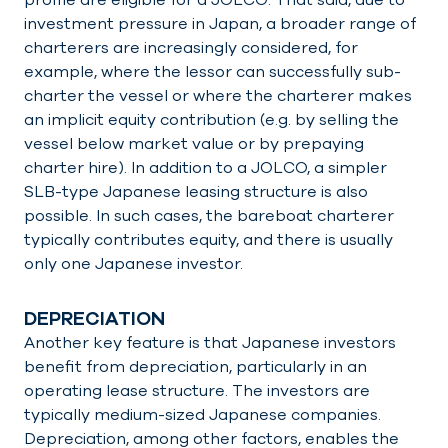
investment pressure in Japan, a broader range of
charterers are increasingly considered, for
example, where the lessor can successfully sub-
charter the vessel or where the charterer makes
an implicit equity contribution (e.g. by selling the
vessel below market value or by prepaying
charter hire). In addition to a JOLCO, a simpler
SLB-type Japanese leasing structure is also
possible. In such cases, the bareboat charterer
typically contributes equity, and there is usually
only one Japanese investor.
DEPRECIATION
Another key feature is that Japanese investors
benefit from depreciation, particularly in an
operating lease structure. The investors are
typically medium-sized Japanese companies.
Depreciation, among other factors, enables the