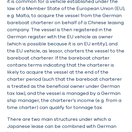
it is common for a vehicle established under the
law of a Member State of the European Union (EU),
e.g. Malta, to acquire the vessel from the German
bareboat charterer on behalf of a Chinese leasing
company. The vessel is then registered in the
German register with the EU vehicle as owner
(which is possible because it is an EU entity), and
the EU vehicle, as lessor, charters the vessel to the
bareboat charterer. If the bareboat charter
contains terms indicating that the charterer is
likely to acquire the vessel at the end of the
charter period (such that the bareboat charterer
is treated as the beneficial owner under German
tax law), and the vessel is managed by a German
ship manager, the charterer’s income (e.g. from a
time charter) can qualify for tonnage tax.
There are two main structures under which a
Japanese lease can be combined with German