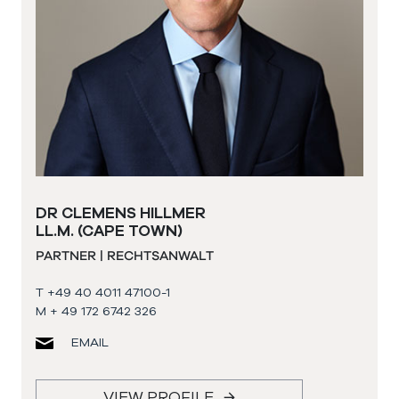
DR CLEMENS HILLMER
LL.M. (CAPE TOWN)
PARTNER | RECHTSANWALT
T +49 40 4011 47100-1
M + 49 172 6742 326
EMAIL
VIEW PROFILE