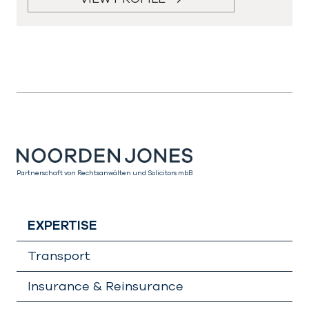
Partnerschaft von Rechtsanwälten und Solicitors mbB
EXPERTISE
Transport
Insurance & Reinsurance