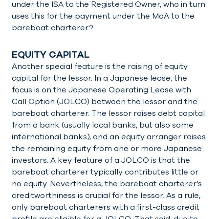
under the ISA to the Registered Owner, who in turn
uses this for the payment under the MoA to the
bareboat charterer?
EQUITY CAPITAL
Another special feature is the raising of equity
capital for the lessor. In a Japanese lease, the
focus is on the Japanese Operating Lease with
Call Option (JOLCO) between the lessor and the
bareboat charterer. The lessor raises debt capital
from a bank (usually local banks, but also some
international banks), and an equity arranger raises
the remaining equity from one or more Japanese
investors. A key feature of a JOLCO is that the
bareboat charterer typically contributes little or
no equity. Nevertheless, the bareboat charterer’s
creditworthiness is crucial for the lessor. As a rule,
only bareboat charterers with a first-class credit
profile are eligible for a JOLCO. That said, due to