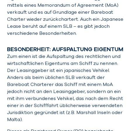
mittels eines Memorandum of Agreement (MoA)
verkauft und es auf Grundlage einer Bareboat
Charter wieder zurückchartert. Auch ein Japanese
Lease beruht auf einem SLB – es gibt jedoch
verschiedene Besonderheiten.
BESONDERHEIT: AUFSPALTUNG EIGENTUM
Zum einen ist die Aufspaltung des rechtlichen und
wirtschaftlichen Eigentums am Schiff zu nennen.
Der Leasinggeber ist ein japanisches Vehikel.
Anders als beim üblichen SLB verkauft der
Bareboat Charterer das Schiff mit einem MoA
jedoch nicht an den Leasinggeber, sondern an ein
mit ihm verbundenes Vehikel, das nach dem Recht
einer in der Schifffahrt üblicherweise verwendeten
Jurisdiktion gegründet ist (z.B. Marshall Inseln oder
Malta).