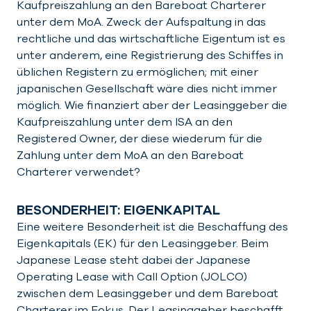
Kaufpreiszahlung an den Bareboat Charterer
unter dem MoA. Zweck der Aufspaltung in das
rechtliche und das wirtschaftliche Eigentum ist es
unter anderem, eine Registrierung des Schiffes in
üblichen Registern zu ermöglichen; mit einer
japanischen Gesellschaft wäre dies nicht immer
möglich. Wie finanziert aber der Leasinggeber die
Kaufpreiszahlung unter dem ISA an den
Registered Owner, der diese wiederum für die
Zahlung unter dem MoA an den Bareboat
Charterer verwendet?
BESONDERHEIT: EIGENKAPITAL
Eine weitere Besonderheit ist die Beschaffung des
Eigenkapitals (EK) für den Leasinggeber. Beim
Japanese Lease steht dabei der Japanese
Operating Lease with Call Option (JOLCO)
zwischen dem Leasinggeber und dem Bareboat
Charterer im Fokus. Der Leasinggeber beschafft