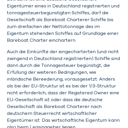
Eigentümer eines in Deutschland registrierten und
tonnagesteuerbegünstigten Schiffes, darf die
Gesellschaft als Bareboat Charterer Schiffe bis
zum dreifachen der Nettotonnage des im
Eigentum stehenden Schiffes auf Grundlage einer
Bareboat Charter einchartern.
Auch die Einkünfte der eingecharterten (und nicht
zwingend in Deutschland registrierten) Schiffe sind
dann durch die Tonnagesteuer begünstigt; die
Erfüllung der weiteren Bedingungen, wie
inländische Bereederung, vorausgesetzt. Anders
als bei der EU-Struktur ist es bei der 1/3-Struktur
nicht erforderlich, dass der Registered Owner eine
EU-Gesellschaft ist oder dass die deutsche
Gesellschaft als Bareboat Charterer nach
deutschem Steuerrecht wirtschaftlicher
Eigentümer ist. Das wirtschaftliche Eigentum kann
also beim Leasinggeber liegen.