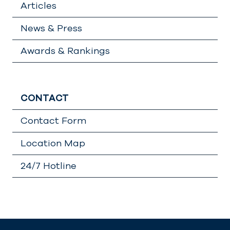
Articles
News & Press
Awards & Rankings
CONTACT
Contact Form
Location Map
24/7 Hotline
Lädt