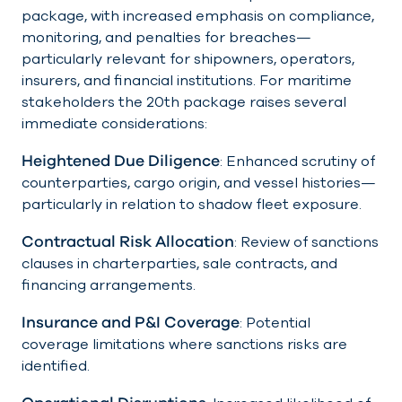
package, with increased emphasis on compliance,
monitoring, and penalties for breaches—
particularly relevant for shipowners, operators,
insurers, and financial institutions. For maritime
stakeholders the 20th package raises several
immediate considerations:
Heightened Due Diligence
: Enhanced scrutiny of
counterparties, cargo origin, and vessel histories—
particularly in relation to shadow fleet exposure.
Contractual Risk Allocation
: Review of sanctions
clauses in charterparties, sale contracts, and
financing arrangements.
Insurance and P&I Coverage
: Potential
coverage limitations where sanctions risks are
identified.