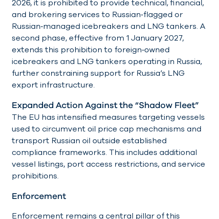
2026, it is prohibited to provide technical, financial,
and brokering services to Russian‑flagged or
Russian‑managed icebreakers and LNG tankers. A
second phase, effective from 1 January 2027,
extends this prohibition to foreign‑owned
icebreakers and LNG tankers operating in Russia,
further constraining support for Russia’s LNG
export infrastructure.
Expanded Action Against the “Shadow Fleet”
The EU has intensified measures targeting vessels
used to circumvent oil price cap mechanisms and
transport Russian oil outside established
compliance frameworks. This includes additional
vessel listings, port access restrictions, and service
prohibitions.
Enforcement
Enforcement remains a central pillar of this