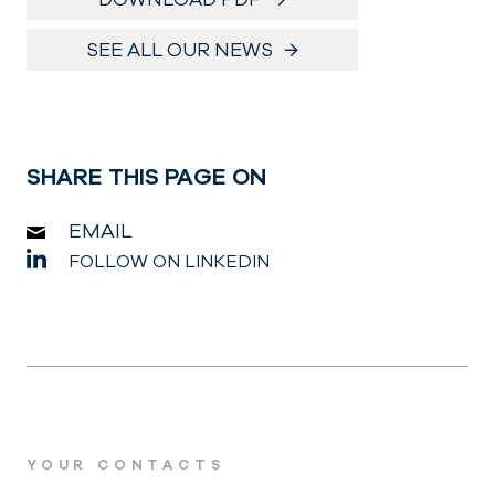
SEE ALL OUR NEWS
SHARE THIS PAGE ON
EMAIL
FOLLOW ON LINKEDIN
YOUR CONTACTS