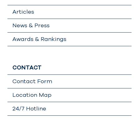
Articles
News & Press
Awards & Rankings
CONTACT
Contact Form
Location Map
24/7 Hotline