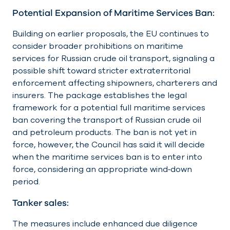
Potential Expansion of Maritime Services Ban:
Building on earlier proposals, the EU continues to
consider broader prohibitions on maritime
services for Russian crude oil transport, signaling a
possible shift toward stricter extraterritorial
enforcement affecting shipowners, charterers and
insurers. The package establishes the legal
framework for a potential full maritime services
ban covering the transport of Russian crude oil
and petroleum products. The ban is not yet in
force, however, the Council has said it will decide
when the maritime services ban is to enter into
force, considering an appropriate wind‑down
period.
Tanker sales:
The measures include enhanced due diligence