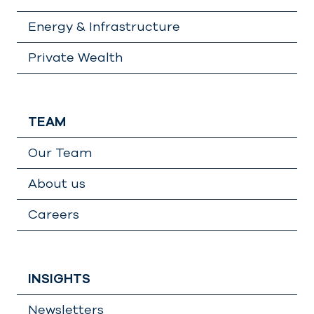
Energy & Infrastructure
Private Wealth
TEAM
Our Team
About us
Careers
INSIGHTS
Newsletters