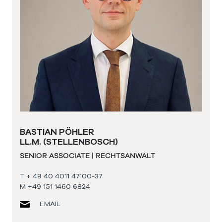
BASTIAN PÖHLER
LL.M. (STELLENBOSCH)
SENIOR ASSOCIATE | RECHTSANWALT
T + 49 40 4011 47100-37
M +49 151 1460 6824
EMAIL