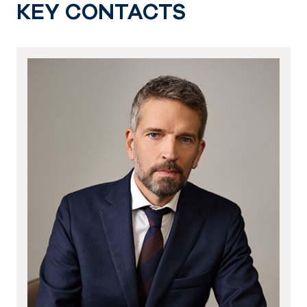
KEY CONTACTS