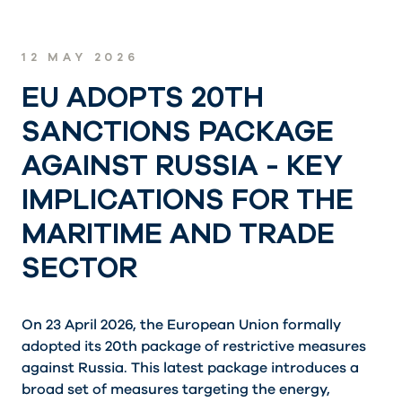
12 MAY 2026
EU ADOPTS 20TH
SANCTIONS PACKAGE
AGAINST RUSSIA - KEY
IMPLICATIONS FOR THE
MARITIME AND TRADE
SECTOR
On 23 April 2026, the European Union formally
adopted its 20th package of restrictive measures
against Russia. This latest package introduces a
broad set of measures targeting the energy,