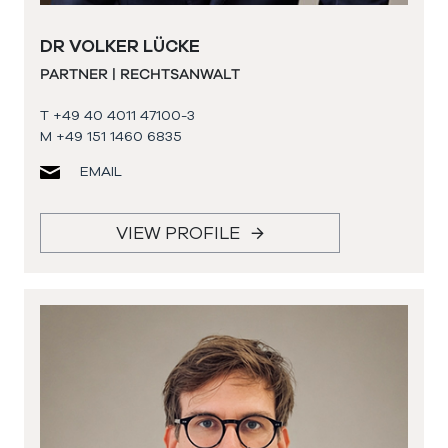
DR VOLKER LÜCKE
PARTNER | RECHTSANWALT
T +49 40 4011 47100-3
M +49 151 1460 6835
EMAIL
VIEW PROFILE