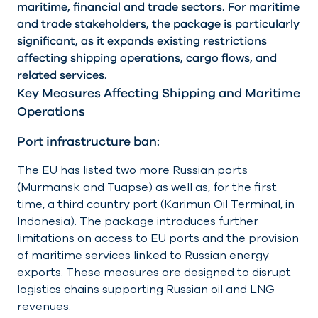
maritime, financial and trade sectors. For maritime
and trade stakeholders, the package is particularly
significant, as it expands existing restrictions
affecting shipping operations, cargo flows, and
related services.
Key Measures Affecting Shipping and Maritime
Operations
Port infrastructure ban:
The EU has listed two more Russian ports
(Murmansk and Tuapse) as well as, for the first
time, a third country port (Karimun Oil Terminal, in
Indonesia). The package introduces further
limitations on access to EU ports and the provision
of maritime services linked to Russian energy
exports. These measures are designed to disrupt
logistics chains supporting Russian oil and LNG
revenues.