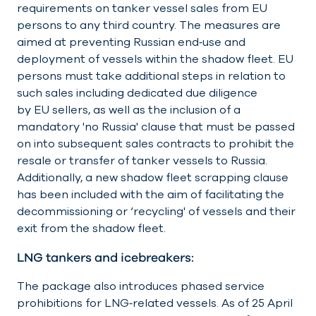
requirements on tanker vessel sales from EU
persons to any third country. The measures are
aimed at preventing Russian end‑use and
deployment of vessels within the shadow fleet. EU
persons must take additional steps in relation to
such sales including dedicated due diligence
by EU sellers, as well as the inclusion of a
mandatory 'no Russia' clause that must be passed
on into subsequent sales contracts to prohibit the
resale or transfer of tanker vessels to Russia.
Additionally, a new shadow fleet scrapping clause
has been included with the aim of facilitating the
decommissioning or ‘recycling' of vessels and their
exit from the shadow fleet.
LNG tankers and icebreakers:
The package also introduces phased service
prohibitions for LNG‑related vessels. As of 25 April