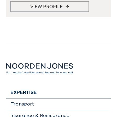
VIEW PROFILE
Partnerschaft von Rechtsanwälten und Solicitors mbB
EXPERTISE
Transport
Insurance & Reinsurance