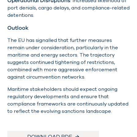
Operational Disruptions
: Increased likelihood of
port denials, cargo delays, and compliance-related
detentions.
Outlook
The EU has signalled that further measures
remain under consideration, particularly in the
maritime and energy sectors. The trajectory
suggests continued tightening of restrictions,
combined with more aggressive enforcement
against circumvention networks.
Maritime stakeholders should expect ongoing
regulatory developments and ensure that
compliance frameworks are continuously updated
to reflect the evolving sanctions landscape.
DOWNLOAD PDF